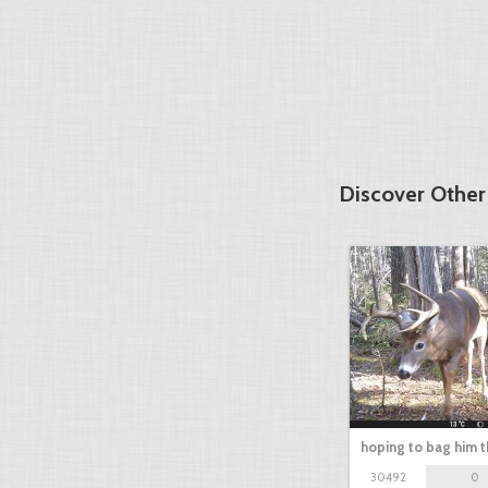
Discover Othe
hoping to bag him t
30492
0