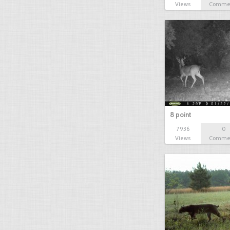
Views
Comme
8 point
7936
0
Views
Comme