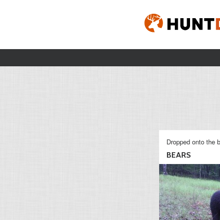
Dropped onto the b
BEARS