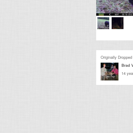
Originally Dropped
Brad 
14 yea