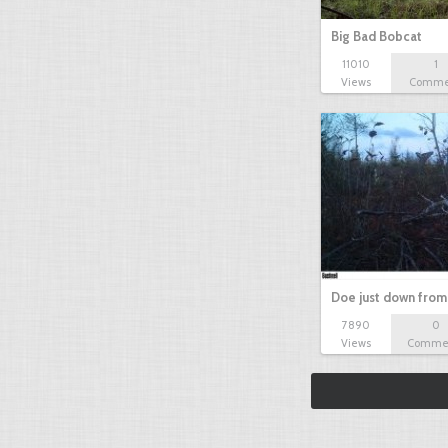
Big Bad Bobcat
11010
1
Views
Comme
Doe just down from
7890
0
Views
Comme