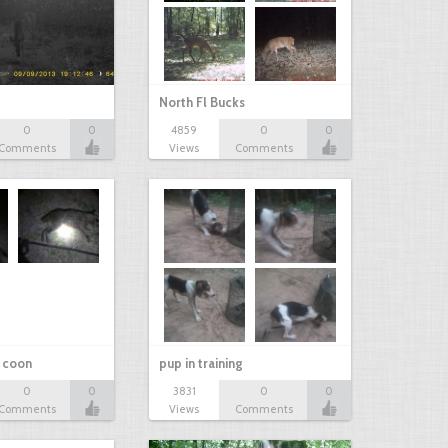
North Fl Bucks
0
0
4859
0
0
Comments
Views
Comments
r coon
pup in training
0
0
3831
0
0
Comments
Views
Comments