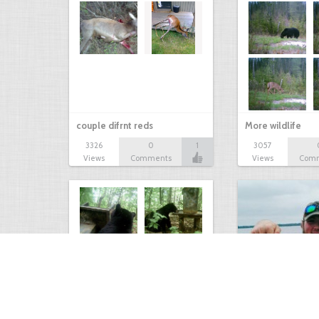
couple difrnt reds
More wildlife
3326
0
1
3057
Views
Comments
Views
Com
Bear at the Deer Feeder
Mixed Bag