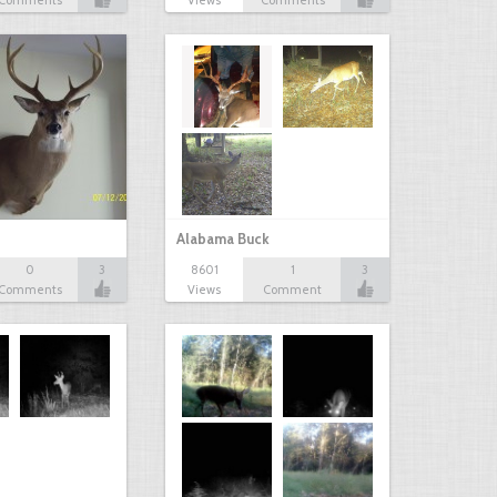
Comments
Views
Comments
Alabama Buck
0
3
8601
1
3
Comments
Views
Comment