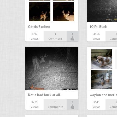
Gettin Excited
10 Pt. Buck
3212
1
1
4666
Views
Comment
Views
Com
Not a bad buck at all.
waylon and merl
3725
0
2
3645
Views
Comments
Views
Com