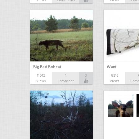
Views
Comments
Views
Com
Big Bad Bobcat
Want
11012
1
3
8216
Views
Comment
Views
Com