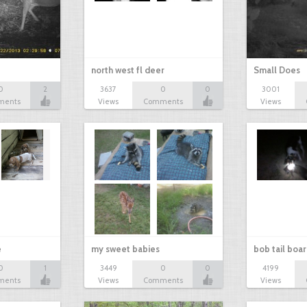
north west fl deer
Small Does
0
2
3637
0
0
3001
ments
Views
Comments
Views
e
my sweet babies
bob tail boa
0
1
3449
0
0
4199
ments
Views
Comments
Views