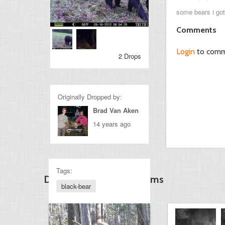
some bears i got
Comments
Login
to com
2 Drops
Originally Dropped by:
Brad Van Aken
14 years ago
Tags:
Discover Other Gamecams
black-bear