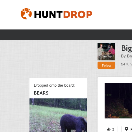
Bi
By
Br
2470 
Follow
Dropped onto the board:
BEARS
2