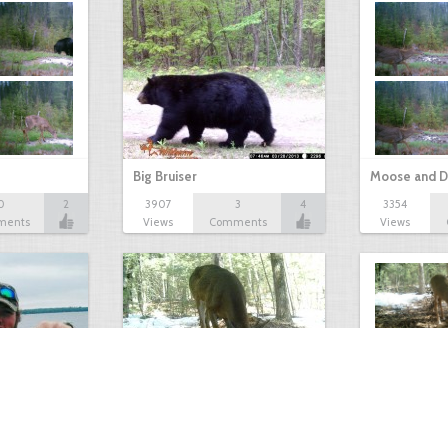
Big Bruiser
Moose and D
0
2
3907
3
4
3354
ments
Views
Comments
Views
Antlerless Buck
Winter Deer