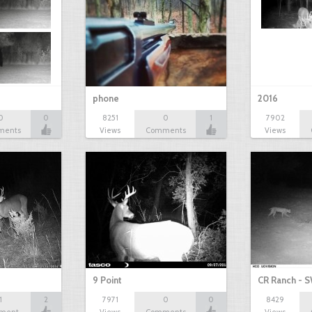
phone
2016
0
0
8251
0
1
7902
ments
Views
Comments
Views
9 Point
CR Ranch - S
1
2
7971
0
0
8429