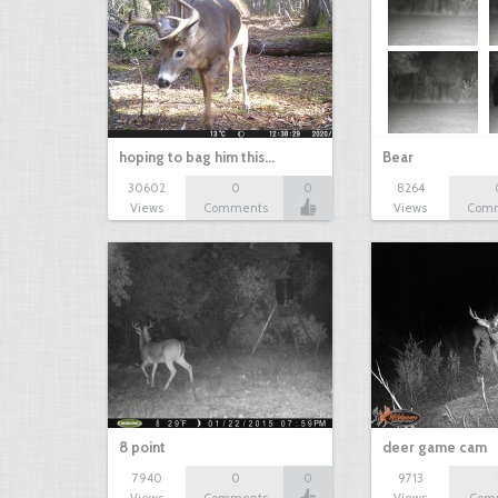
hoping to bag him this…
Bear
30602
0
0
8264
Views
Comments
Views
Com
8 point
deer game cam
7940
0
0
9713