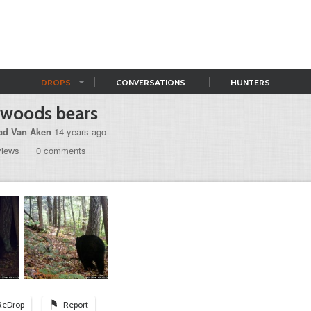
DROPS
CONVERSATIONS
HUNTERS
gwoods bears
ad Van Aken
14 years ago
views
0 comments
ReDrop
Report