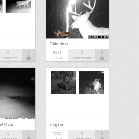
Ohio deer
0
1
8073
0
0
Comments
Views
Comments
W Okla.
king tut
0
1
7775
0
0