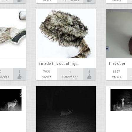
ment
Views
Comments
Views
i made this out of my…
first deer
0
1
7951
1
1
8357
ments
Views
Comment
Views