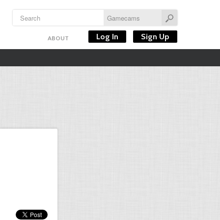
Log In
Sign Up
ABOUT