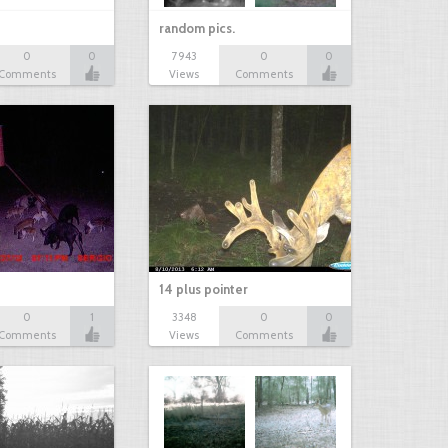
random pics.
0
0
7943
0
0
Comments
Views
Comments
14 plus pointer
0
1
3348
0
0
Comments
Views
Comments