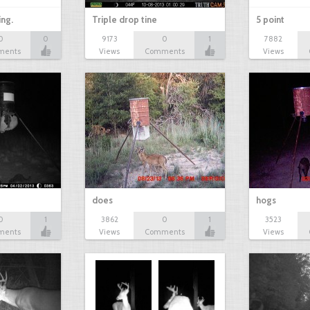
ing.
Triple drop tine
5 point
0
0
9173
0
1
7882
ments
Views
Comments
Views
does
hogs
0
1
3862
0
1
3523
ments
Views
Comments
Views