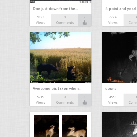
Doe just down from the…
4 point and yearl
7893
0
2
7774
Views
Comments
Views
Com
Awesome pic taken when…
coons
5215
0
1
4553
Views
Comments
Views
Com