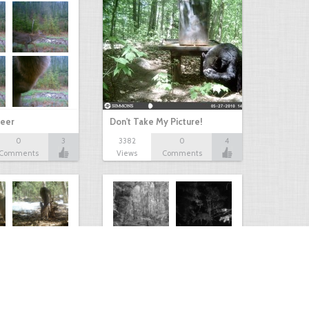
eer
Don't Take My Picture!
0
3
3382
0
4
Comments
Views
Comments
Kaimanawa forest park