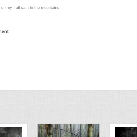
 on my trail cam in the mountains.
ment