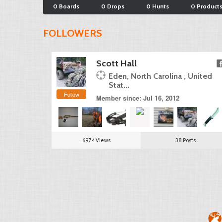
0 Boards
0 Drops
0 Hunts
0 Product
FOLLOWERS
Scott Hall
Eden, North Carolina , United
Stat...
Follow
Member since: Jul 16, 2012
6974 Views
38 Posts