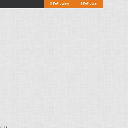
0
Following
1
Follower
, LLC