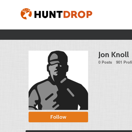
Jon Knoll
0 Posts
901 Prof
Follow