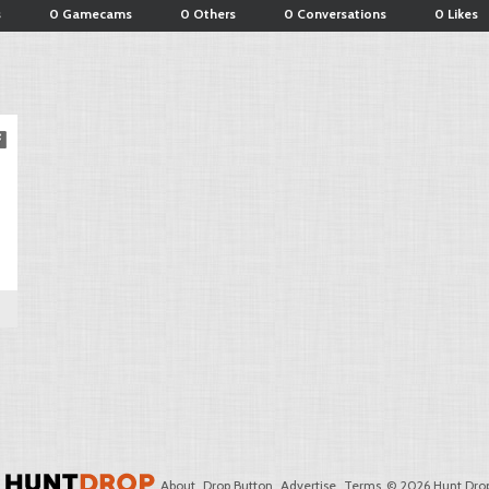
s
0 Gamecams
0 Others
0 Conversations
0 Likes
About
Drop Button
Advertise
Terms
© 2026 Hunt Drop