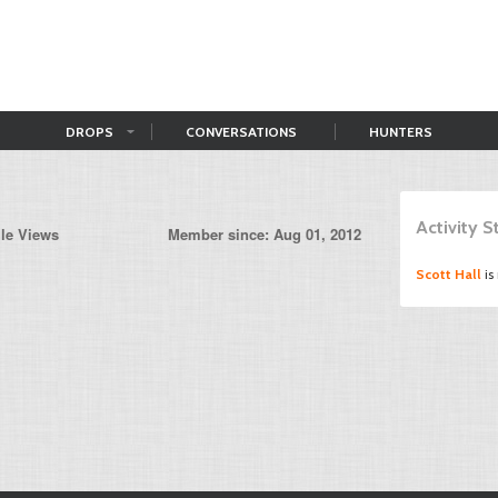
DROPS
CONVERSATIONS
HUNTERS
Activity 
ile Views
Member since: Aug 01, 2012
Scott Hall
is