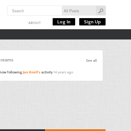
Log In
Sign Up
ABOUT
Streams
See all
 now following
Jon Knoll's
activity
14 years ago