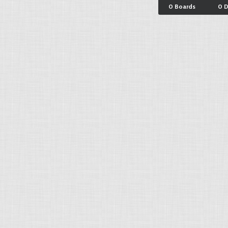
0 Boards
0 