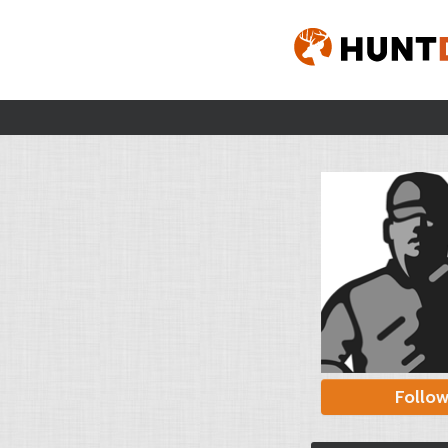
Follo