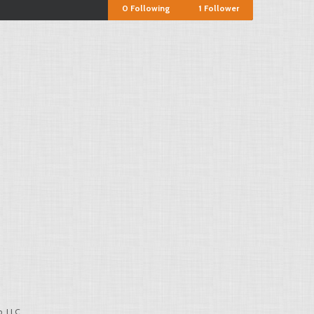
0
Following
1
Follower
, LLC