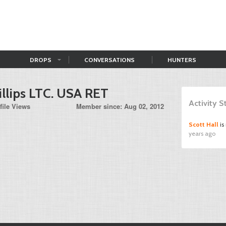
DROPS
CONVERSATIONS
HUNTERS
illips LTC. USA RET
Activity 
file Views
Member since: Aug 02, 2012
Scott Hall
is
years ago