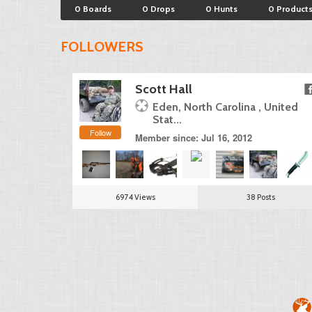
0 Boards
0 Drops
0 Hunts
0 Product
FOLLOWERS
Scott Hall
Eden, North Carolina , United
Stat...
Follow
Member since: Jul 16, 2012
6974 Views
38 Posts