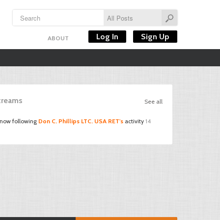
Log In
Sign Up
ABOUT
Streams
See all
 now following
Don C. Phillips LTC. USA RET's
activity
14