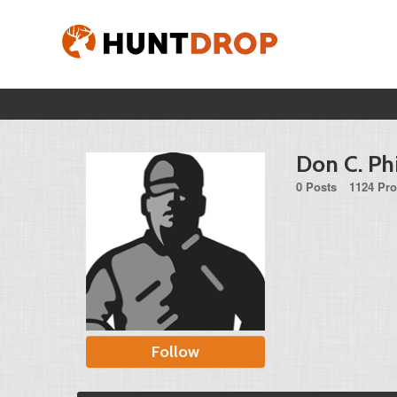
Don C. Ph
0 Posts
1124 Pro
Follow