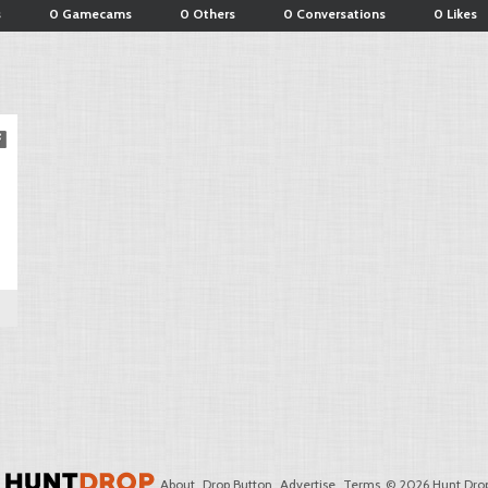
s
0 Gamecams
0 Others
0 Conversations
0 Likes
About
Drop Button
Advertise
Terms
© 2026 Hunt Drop