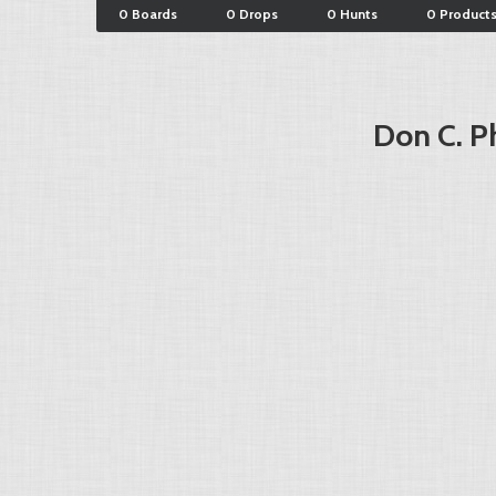
0 Boards
0 Drops
0 Hunts
0 Product
Don C. Ph