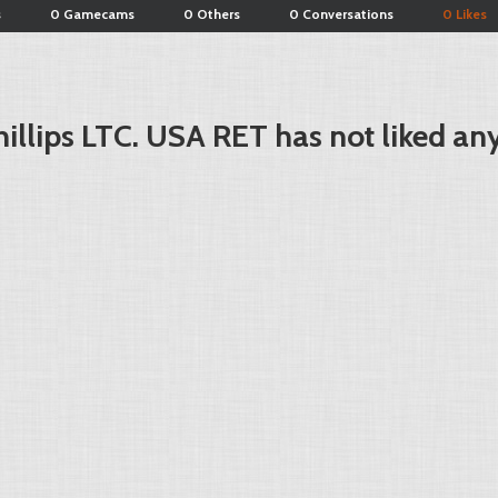
s
0 Gamecams
0 Others
0 Conversations
0 Likes
illips LTC. USA RET has not liked an