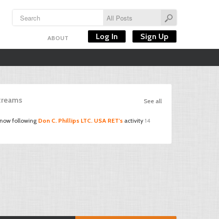
Log In
Sign Up
ABOUT
Streams
See all
 now following
Don C. Phillips LTC. USA RET's
activity
14