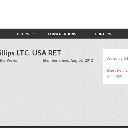
DROPS
CONVERSATIONS
HUNTERS
illips LTC. USA RET
Activity 
file Views
Member since: Aug 02, 2012
Scott Hall
is
years ago