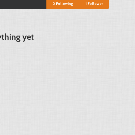
0
Following
1
Follower
ything yet