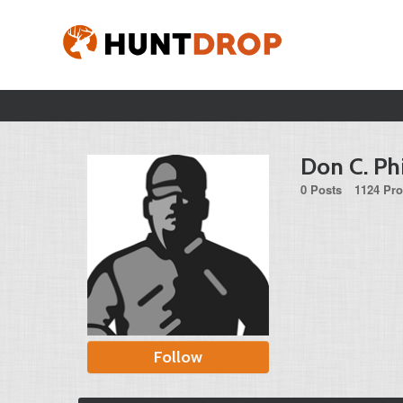
Don C. Ph
0 Posts
1124 Pro
Follow