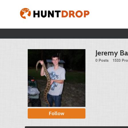
Jeremy Ba
0 Posts
1533 Pro
Follow