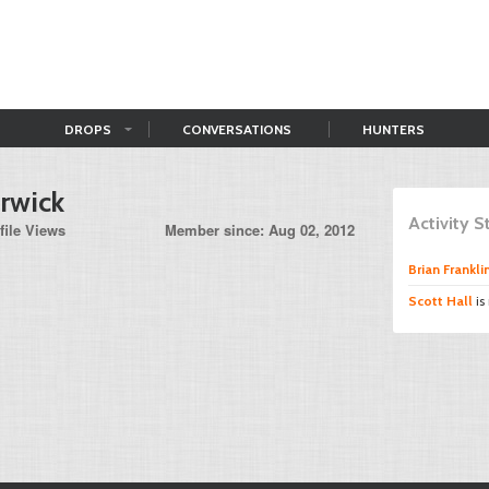
DROPS
CONVERSATIONS
HUNTERS
rwick
Activity 
file Views
Member since: Aug 02, 2012
Brian Frankli
Scott Hall
is