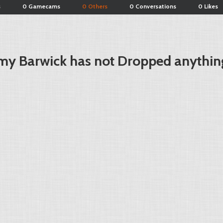
s
0 Gamecams
0 Others
0 Conversations
0 Likes
my Barwick has not Dropped anythin