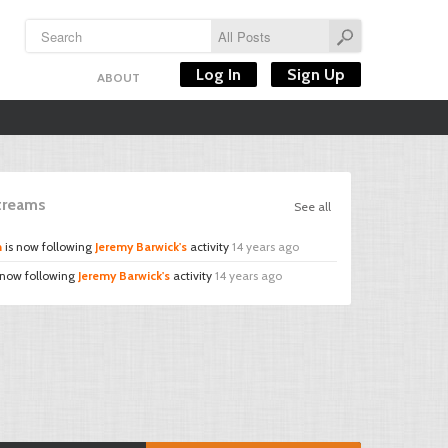
Log In
Sign Up
ABOUT
Streams
See all
n
is now following
Jeremy Barwick's
activity
14 years ago
 now following
Jeremy Barwick's
activity
14 years ago