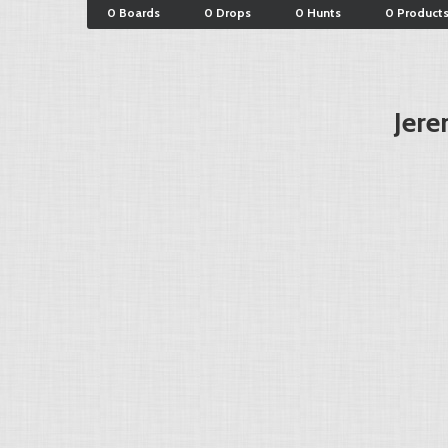
0 Boards
0 Drops
0 Hunts
0 Product
Jere