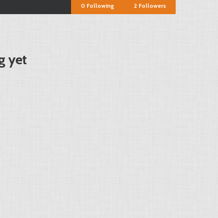
0
Following
2
Followers
g yet