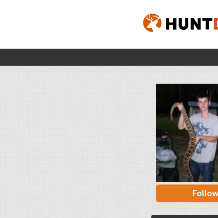
Follo