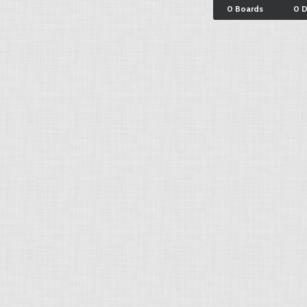
0 Boards
0 