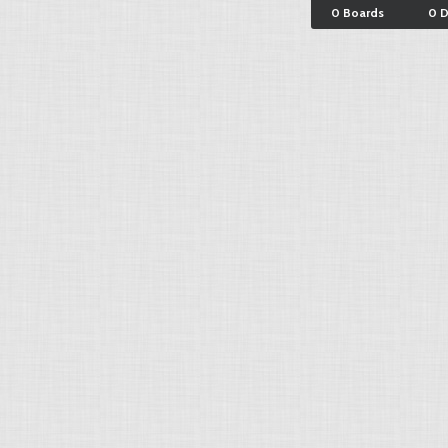
0 Boards
0 