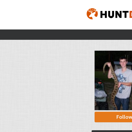
Follo