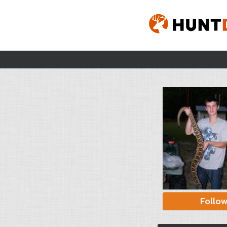
Follo