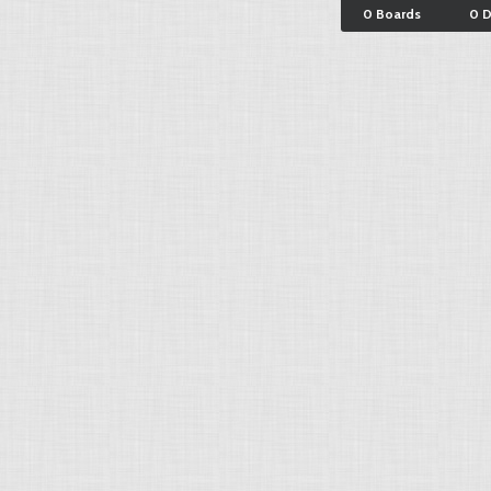
0 Boards
0 