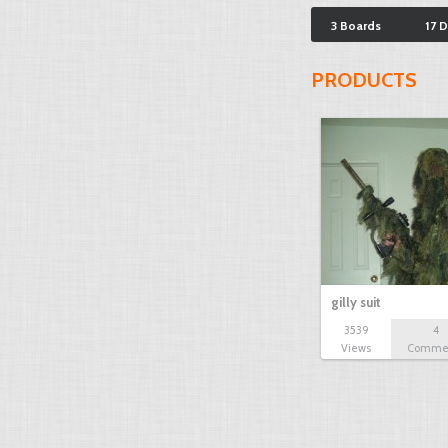
3 Boards
17 
PRODUCTS
gilly suit
3539
4
Views
Comme