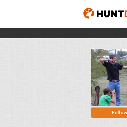
Follo