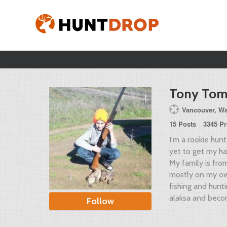
Tony Tom
Vancouver, Wa
15 Posts
3345 Pr
I'm a rookie hun
yet to get my ha
My family is from
mostly on my ow
fishing and hun
alaksa and beco
Follow