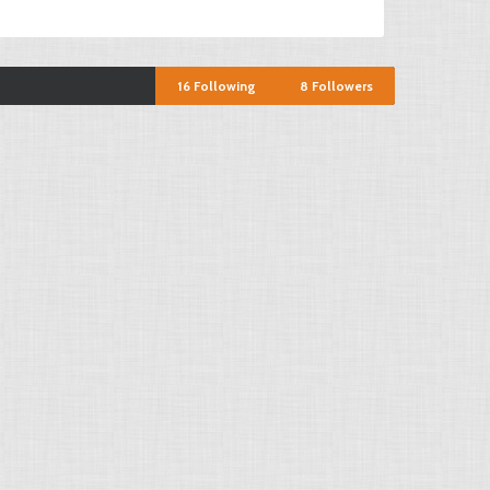
16
Following
8
Followers