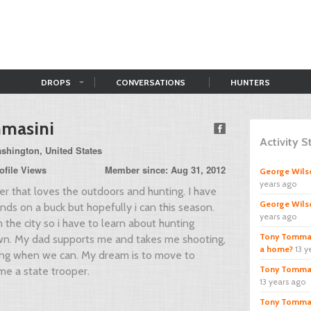
DROPS
CONVERSATIONS
HUNTERS
masini
Activity 
shington, United States
ofile Views
Member since: Aug 31, 2012
George Wils
years ago
ter that loves the outdoors and hunting. I have
George Wils
nds on a buck but hopefully i can this season.
years ago
 the city so i have to learn about hunting
Tony Tommas
n. My dad supports me and takes me shooting,
a home?
13 y
ting when we can. My dream is to move to
Tony Tommas
me a state trooper.
13 years ago
Tony Tommas