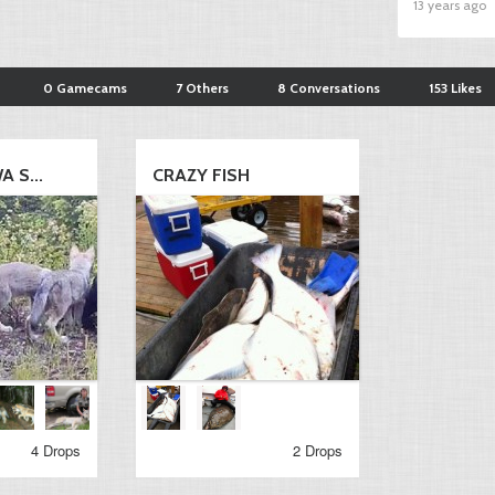
13 years ago
0 Gamecams
7 Others
8 Conversations
153 Likes
 S...
CRAZY FISH
4 Drops
2 Drops