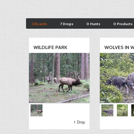
3 Boards
7 Drops
0 Hunts
0 Products
WILDLIFE PARK
WOLVES IN WA
1 Drop