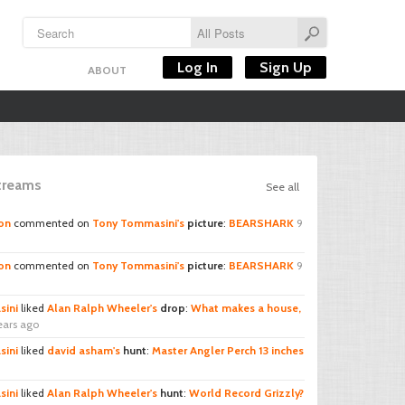
Log In
Sign Up
ABOUT
Streams
See all
on
commented on
Tony Tommasini's
picture
:
BEARSHARK
9
on
commented on
Tony Tommasini's
picture
:
BEARSHARK
9
ini
liked
Alan Ralph Wheeler's
drop
:
What makes a house,
ears ago
ini
liked
david asham's
hunt
:
Master Angler Perch 13 inches
ini
liked
Alan Ralph Wheeler's
hunt
:
World Record Grizzly?