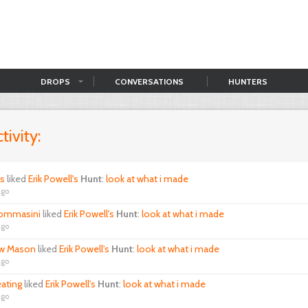
DROPS
CONVERSATIONS
HUNTERS
tivity:
ls
liked
Erik Powell's
Hunt
:
look at what i made
ago
ommasini
liked
Erik Powell's
Hunt
:
look at what i made
ago
w Mason
liked
Erik Powell's
Hunt
:
look at what i made
ago
eating
liked
Erik Powell's
Hunt
:
look at what i made
ago