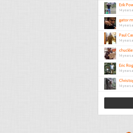
Erik Pow
14 years 
gator m
14 years 
Paul Ca
14 years 
chuckle
14 years 
Eric Ro
14 years 
Christ
14 years 