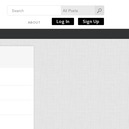
Log In
Sign Up
ABOUT