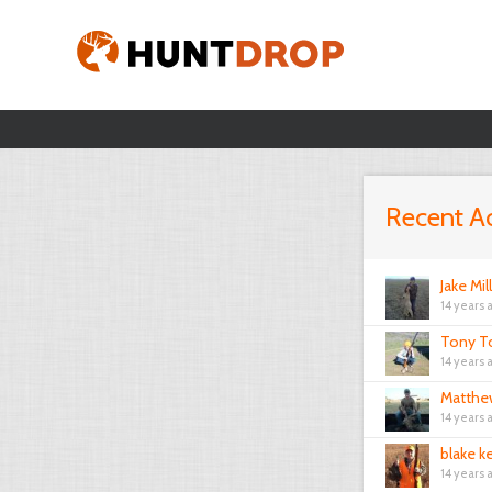
Recent Ac
Jake Mil
14 years 
Tony T
14 years 
Matthe
14 years 
blake k
14 years 