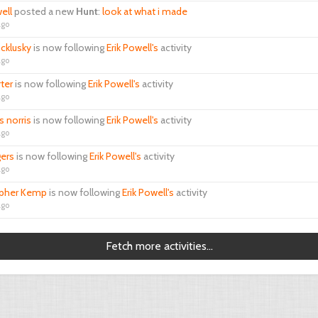
ell
posted a new
Hunt
:
look at what i made
ago
cklusky
is now following
Erik Powell's
activity
ago
rter
is now following
Erik Powell's
activity
ago
s norris
is now following
Erik Powell's
activity
ago
gers
is now following
Erik Powell's
activity
ago
opher Kemp
is now following
Erik Powell's
activity
ago
Fetch more activities...