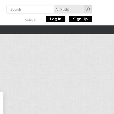
Log In
Sign Up
ABOUT