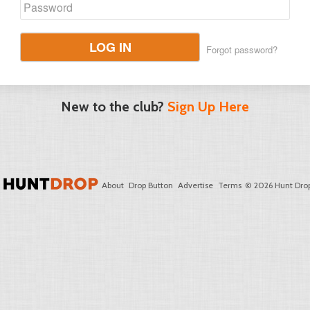
LOG IN
Forgot password?
New to the club?
Sign Up Here
About
Drop Button
Advertise
Terms
© 2026 Hunt Drop