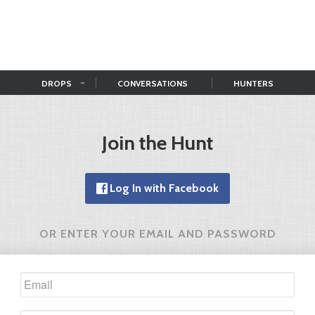
DROPS
CONVERSATIONS
HUNTERS
Join the Hunt
Log In with Facebook
OR ENTER YOUR EMAIL AND PASSWORD