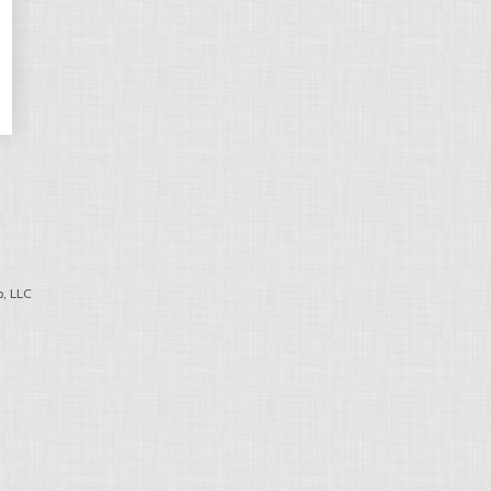
, LLC