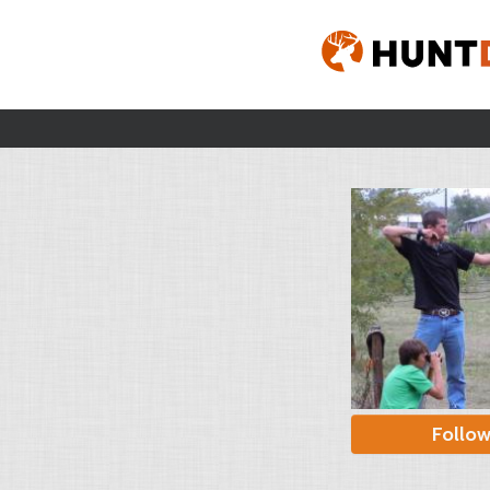
Follo