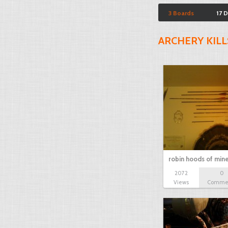
3 Boards
17 
ARCHERY KILL
robin hoods of min
2072
0
Views
Comme