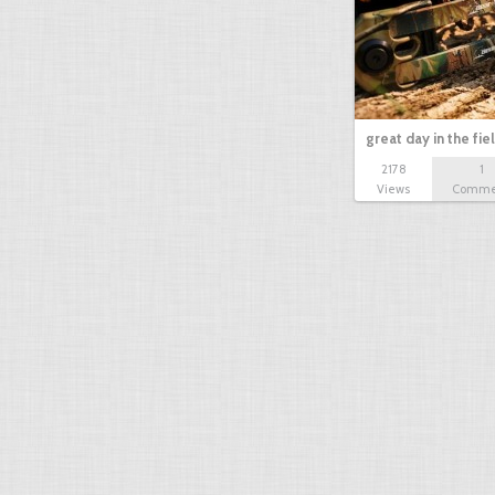
great day in the fie
2178
1
Views
Comme