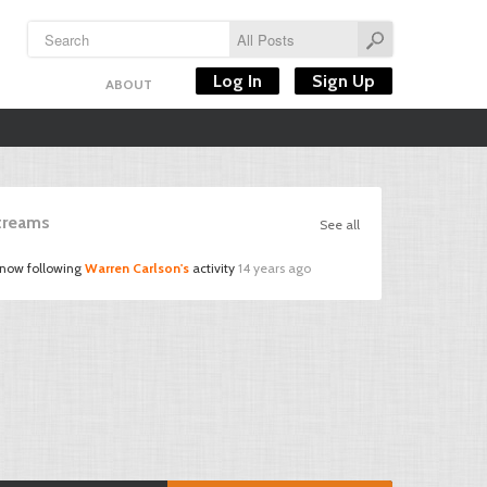
Log In
Sign Up
ABOUT
Streams
See all
 now following
Warren Carlson's
activity
14 years ago