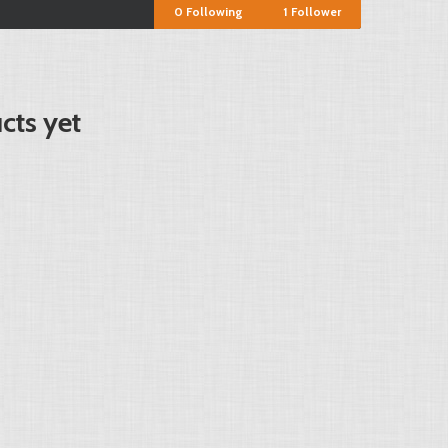
0
Following
1
Follower
cts yet