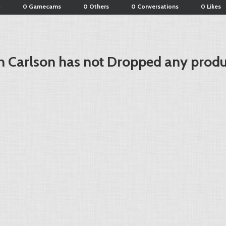
s
0 Gamecams
0 Others
0 Conversations
0 Likes
 Carlson has not Dropped any produ