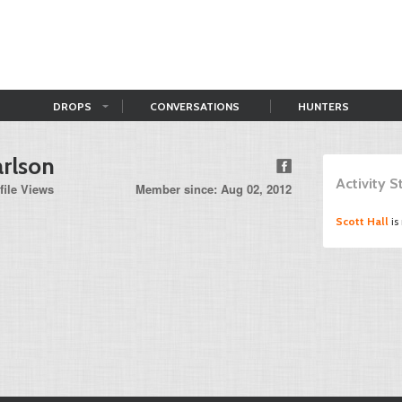
DROPS
CONVERSATIONS
HUNTERS
rlson
Activity 
file Views
Member since: Aug 02, 2012
Scott Hall
is