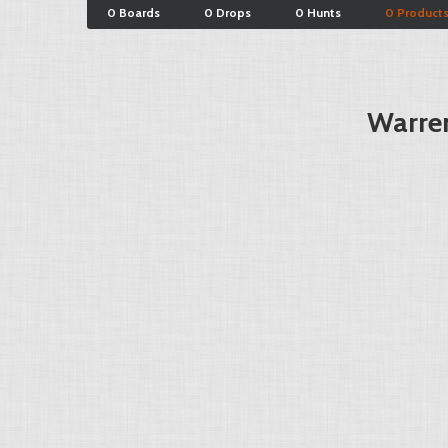
0 Boards
0 Drops
0 Hunts
0 Product
Warren