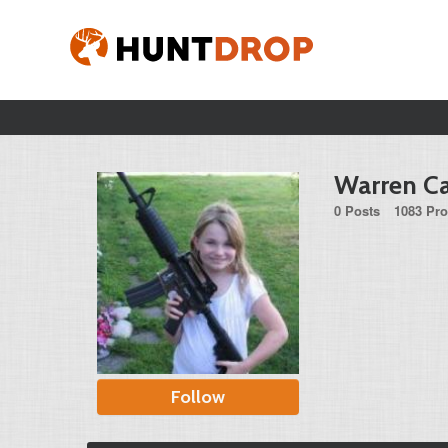
Warren Ca
0 Posts
1083 Pro
Follow