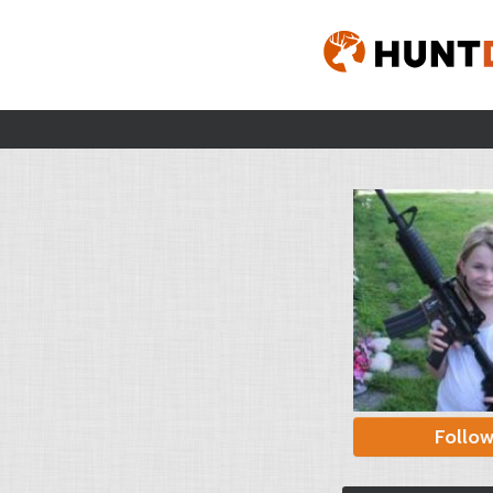
Follo