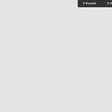
0 Boards
0 