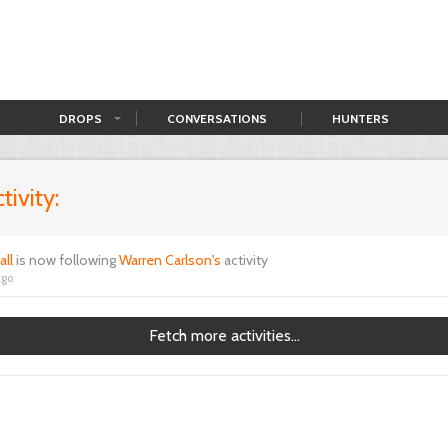
DROPS
CONVERSATIONS
HUNTERS
tivity:
all
is now following
Warren Carlson's
activity
ago
Fetch more activities...