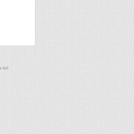
, LLC