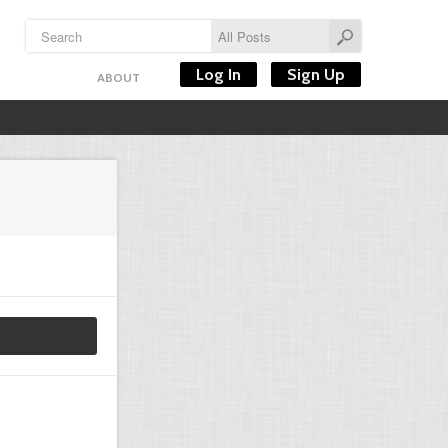
Log In
Sign Up
ABOUT