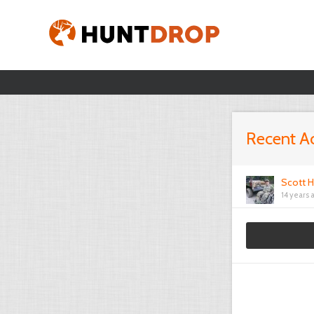
Recent Ac
Scott H
14 years 