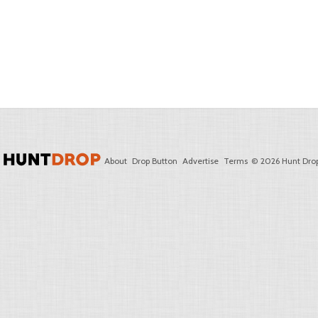
About
Drop Button
Advertise
Terms
© 2026 Hunt Drop