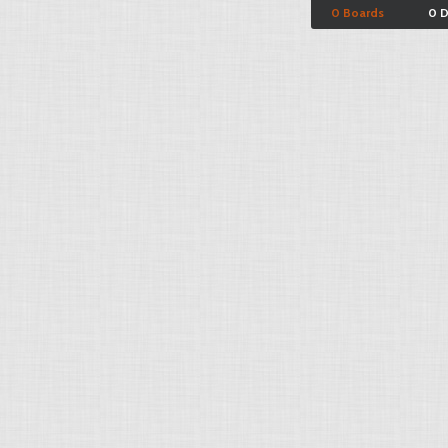
0 Boards
0 