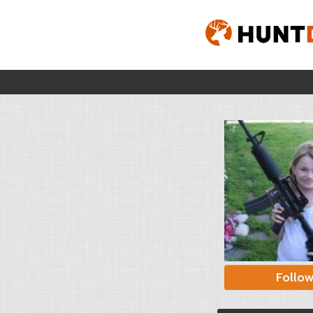
Follo