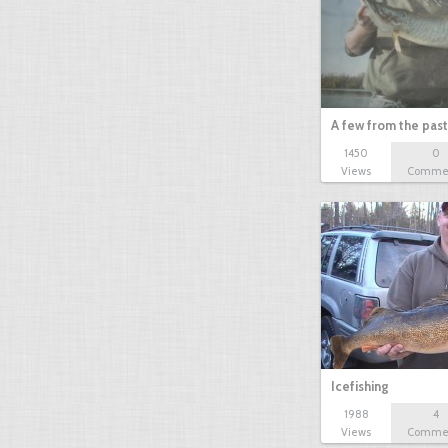
A few from the past
1450
0
Views
Comme
Icefishing
1988
4
Views
Comme