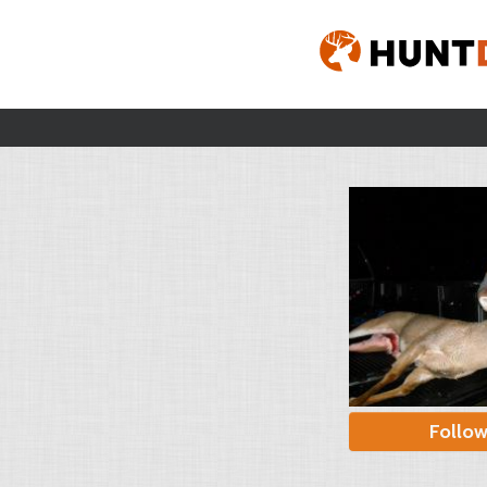
Follo