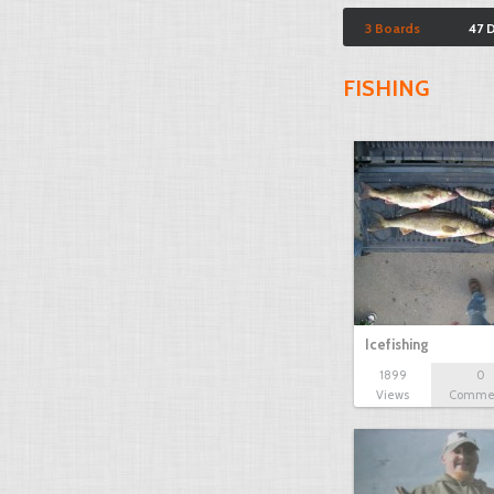
3 Boards
47 
FISHING
Icefishing
1899
0
Views
Comme