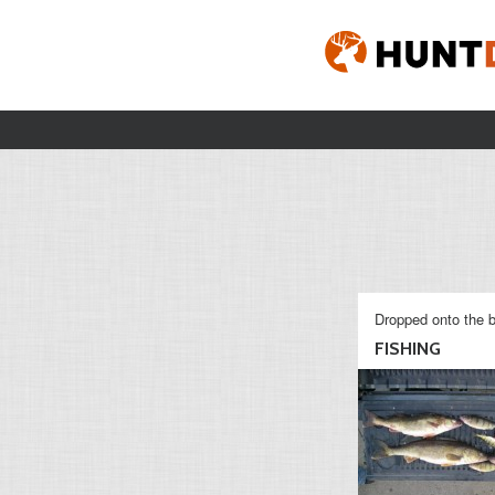
Dropped onto the b
FISHING