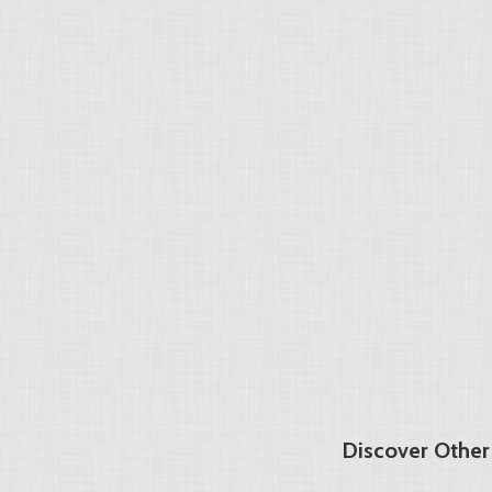
Discover Other