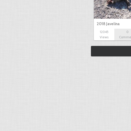
2018 Javelina
12045
0
Views
Comme