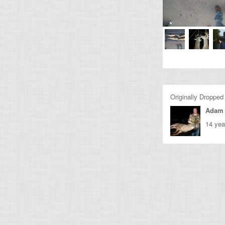
Originally Dropped
Adam 
14 yea