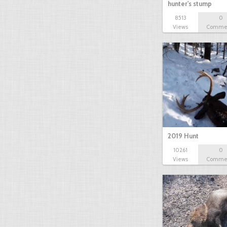
hunter's stump
8513
0
Views
Comme
2019 Hunt
10261
0
Views
Comme