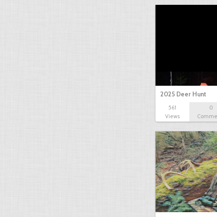
2025 Deer Hunt
561
0
Views
Comme