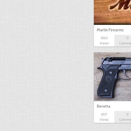
Marlin Firearms
1860
0
Views
Comme
Beretta
4317
0
Views
Comme