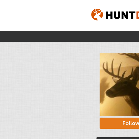
Follo