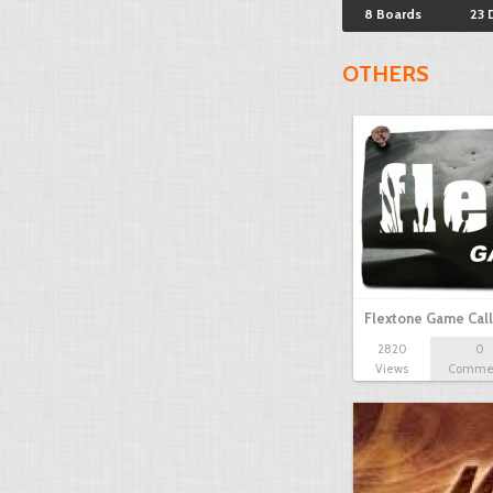
8 Boards
23 
OTHERS
Flextone Game Call
2820
0
Views
Comme