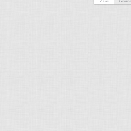
Views
Comme