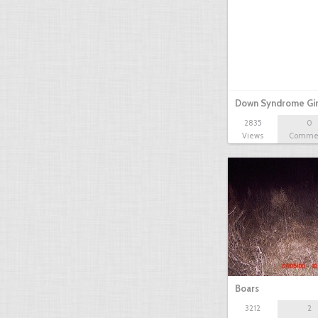
Down Syndrome Gir
2835
0
Views
Comme
Boars
3212
2