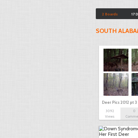
2 Boards
17 
SOUTH ALAB
Deer Pics 2012 pt 3
3092
0
Views
Comme