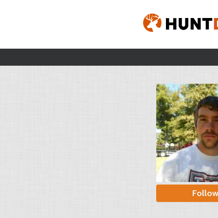
Follo