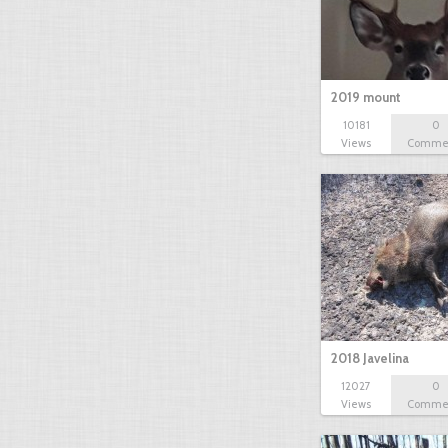
2019 mount
10181
0
Views
Comme
2018 Javelina
12027
0
Views
Comme