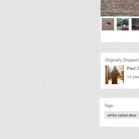
Originally Dropped
Paul C
14 yea
Tags:
white-tailed-deer