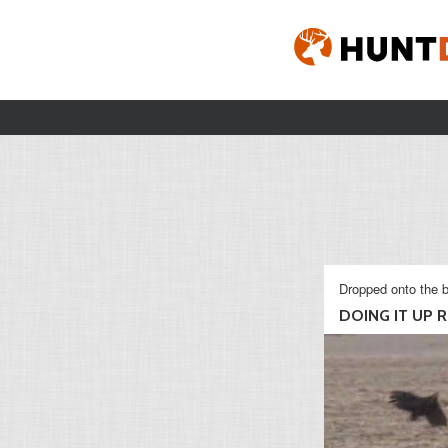
Dropped onto the b
DOING IT UP RI