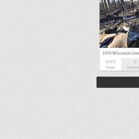
2015 Wisconsin Gun
10270
0
Views
Comme