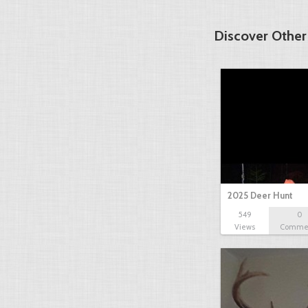
Discover Other
2025 Deer Hunt
549
0
Views
Comme