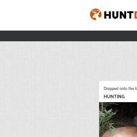
Dropped onto the b
HUNTING