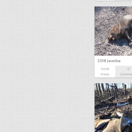
2018 Javelina
12045
0
Views
Comme