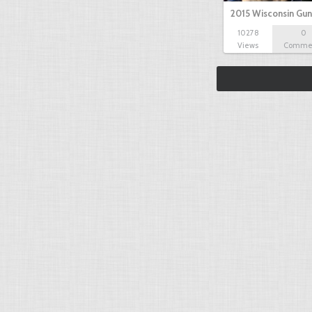
2015 Wisconsin Gun
10278
0
Views
Comme