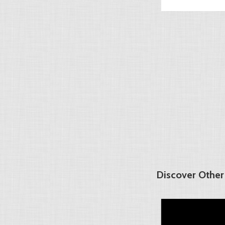
Discover Other