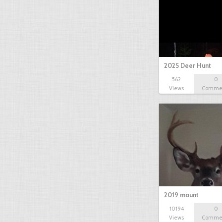
2025 Deer Hunt
562
0
Views
Comme
2019 mount
10194
0
Views
Comme