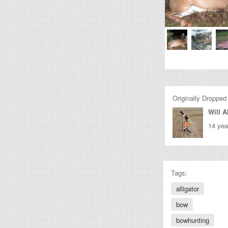
Originally Dropped
Will A
14 yea
Tags:
alligator
bow
bowhunting