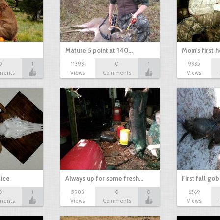
Mature 5 point at 140…
Mom's first 
0
1
11398
0
1
9835
ments
Views
Comments
Views
tice
Always up for some fresh…
First fall go
0
1
5988
0
0
6569
ments
Views
Comments
Views