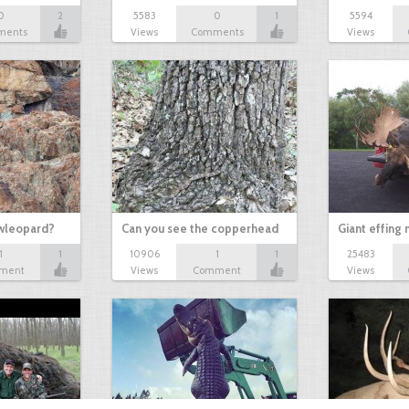
0
2
5583
0
1
5594
ments
Views
Comments
Views
owleopard?
Can you see the copperhead
Giant effing
1
1
10906
1
1
25483
ment
Views
Comment
Views