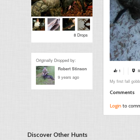
8 Drops
Originally Dropped by:
Robert Stinson
1
R
9 years ago
My first fall gob
Comments
Login
to com
Discover Other Hunts