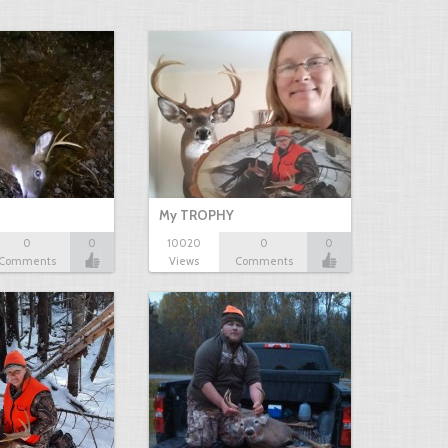
My TROPHY
0
0
10020
0
0
Comments
Views
Comments