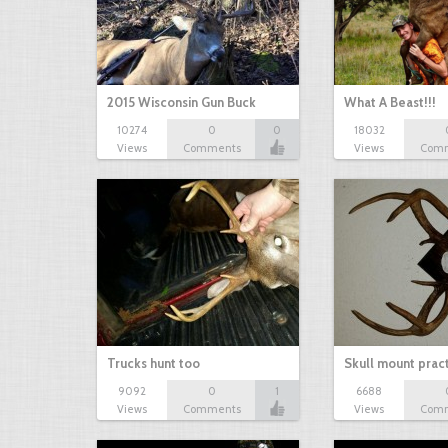
2015 Wisconsin Gun Buck
What A Beast!!!
10274
0
0
18032
Views
Comments
Views
Com
Trucks hunt too
Skull mount prac
9092
0
1
6688
Views
Comments
Views
Com