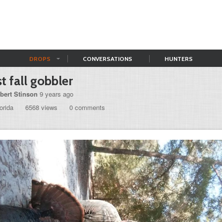
DROPS
CONVERSATIONS
HUNTERS
st fall gobbler
bert Stinson
9 years ago
orida
6568 views
0 comments