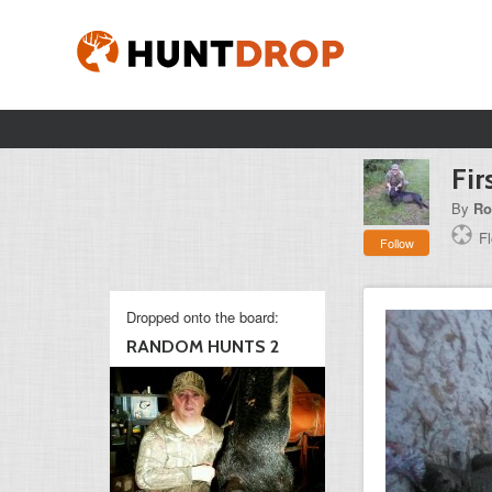
Fir
By
Ro
Fl
Follow
Dropped onto the board:
RANDOM HUNTS 2