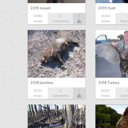
2019 mount
2019 Hunt
10186
0
0
10254
Views
Comments
Views
Com
2018 Javelina
2018 Turkey
12035
0
1
13007
Views
Comments
Views
Com