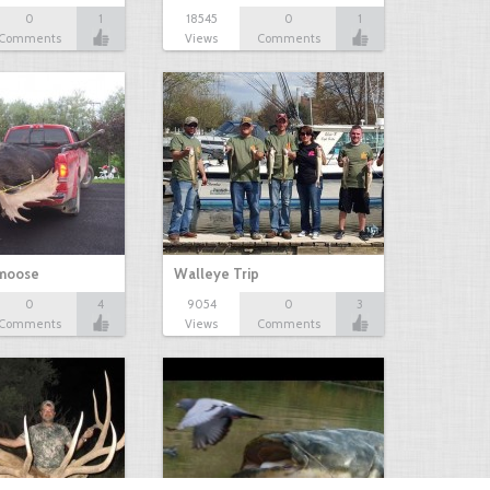
0
1
18545
0
1
Comments
Views
Comments
 moose
Walleye Trip
0
4
9054
0
3
Comments
Views
Comments