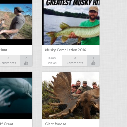
Hunt
Musky Compilation 2016
0
2
5305
0
1
Comments
Views
Comments
ff Great…
Giant Moose