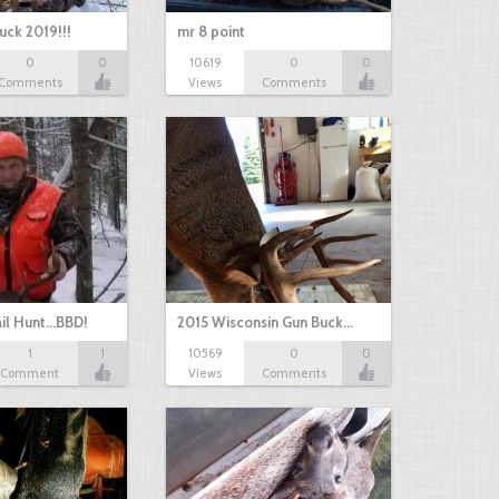
uck 2019!!!
mr 8 point
0
0
10619
0
0
Comments
Views
Comments
il Hunt...BBD!
2015 Wisconsin Gun Buck…
1
1
10569
0
0
Comment
Views
Comments