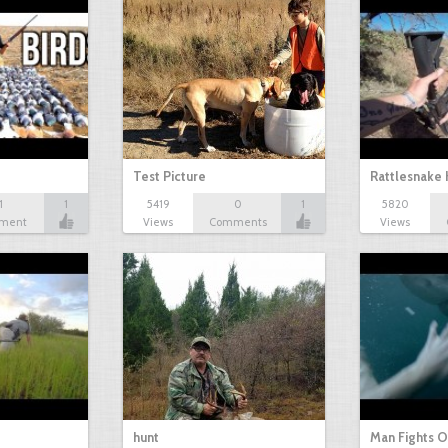
Test Picture
Rattlesnake 
1
1
5419
0
1
5820
ment
Views
Comments
Views
hunt
Man Fights O