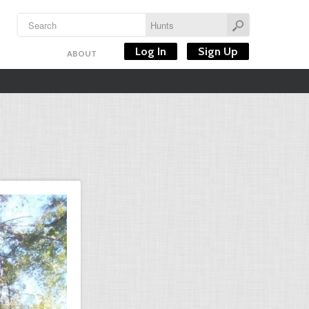
Log In
Sign Up
ABOUT