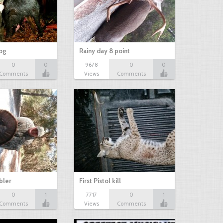
hog
Rainy day 8 point
0
0
9678
0
0
Comments
Views
Comments
bbler
First Pistol kill
0
1
7717
0
1
Comments
Views
Comments