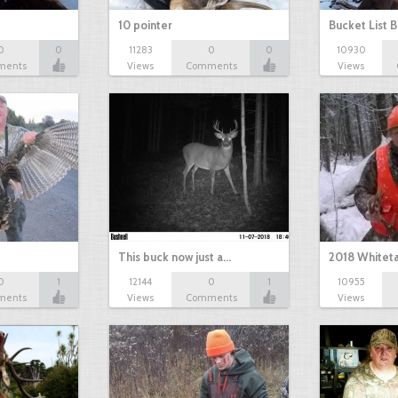
10 pointer
Bucket List B
0
0
11283
0
0
10930
ments
Views
Comments
Views
This buck now just a…
2018 Whiteta
0
1
12144
0
1
10955
ments
Views
Comments
Views