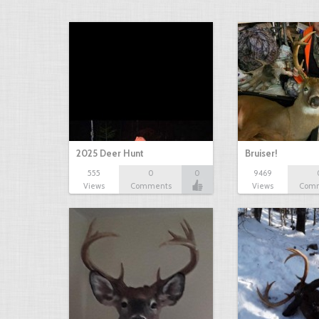
2025 Deer Hunt
Bruiser!
555
0
0
9469
Views
Comments
Views
Com