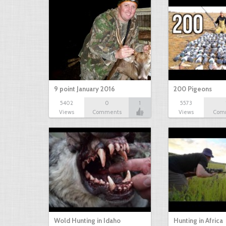
9 point January 2016
200 Pigeons
5402
0
1
5573
Views
Comments
Views
Com
Wold Hunting in Idaho
Hunting in Africa