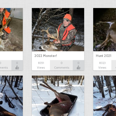
2022 Monster!
Hunt 2021
0
0
8351
0
0
8323
ments
Views
Comments
Views