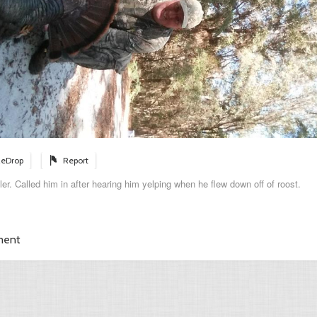
eDrop
Report
bler. Called him in after hearing him yelping when he flew down off of roost.
ment