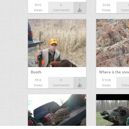
8132
0
2
5066
Views
Comments
Views
Com
Booth
Where is the sn
5514
0
1
17308
Views
Comments
Views
Com