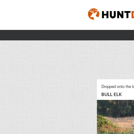
Dropped onto the b
BULL ELK