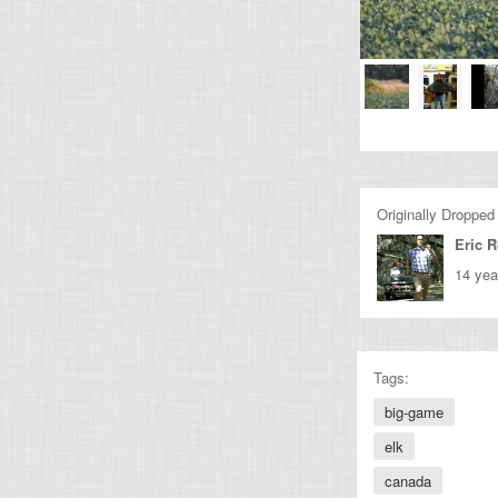
Originally Dropped
Eric 
14 yea
Tags:
big-game
elk
canada