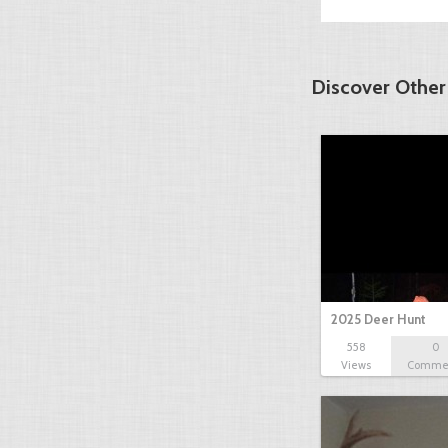
Discover Other
2025 Deer Hunt
558
0
Views
Comme