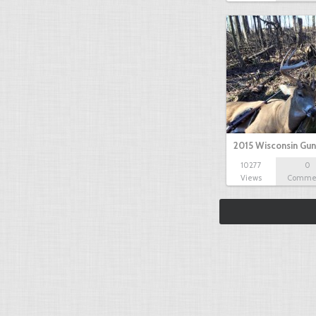
2015 Wisconsin Gun
10277
0
Views
Comme