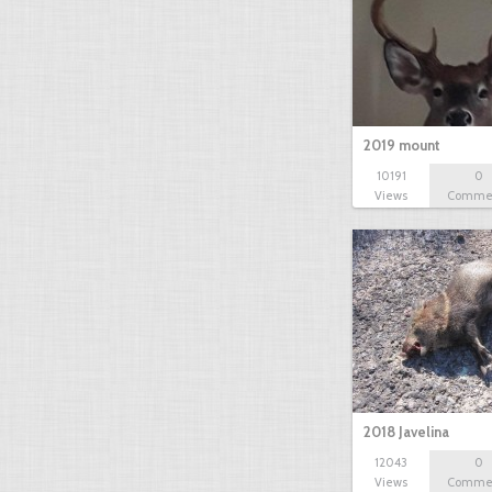
2019 mount
10191
0
Views
Comme
2018 Javelina
12043
0
Views
Comme