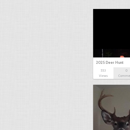
2025 Deer Hunt
553
0
Views
Comme