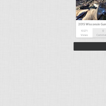
2015 Wisconsin Gun
10271
0
Views
Comme