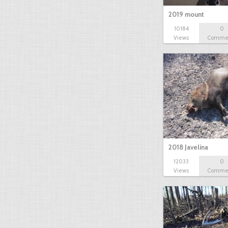
2019 mount
10184
0
Views
Comme
2018 Javelina
12033
0
Views
Comme