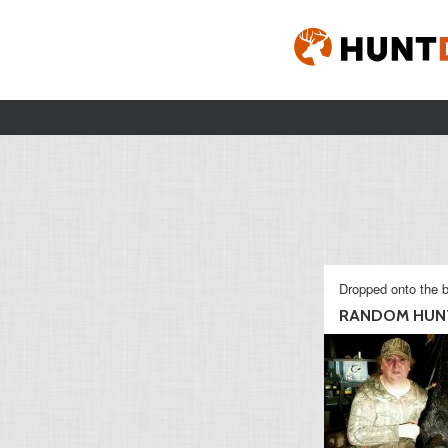
Dropped onto the b
RANDOM HUN