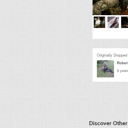
Originally Dropped
Rober
9 year
Discover Other