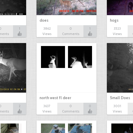
does
hogs
0
1
3862
0
1
3523
ments
Views
Comments
Views
north west fl deer
Small Does
0
2
3637
0
0
3001
ments
Views
Comments
Views