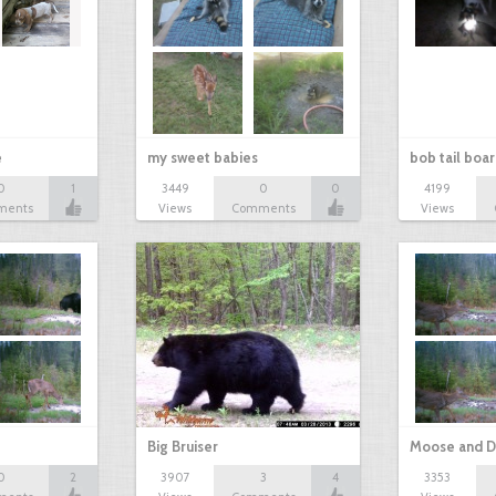
e
my sweet babies
bob tail boa
0
1
3449
0
0
4199
ments
Views
Comments
Views
Big Bruiser
Moose and D
0
2
3907
3
4
3353