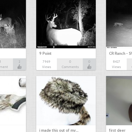
9 Point
CR Ranch - S
1
2
7969
0
0
8427
ment
Views
Comments
Views
i made this out of my…
first deer