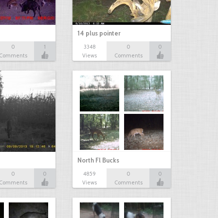
14 plus pointer
0
1
3348
0
0
Comments
Views
Comments
North Fl Bucks
0
0
4859
0
0
Comments
Views
Comments