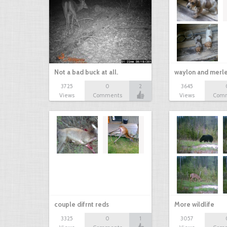
Not a bad buck at all.
waylon and merl
3725
0
2
3645
Views
Comments
Views
Com
couple difrnt reds
More wildlife
3325
0
1
3057