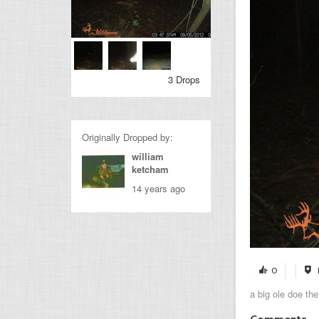
3 Drops
Originally Dropped by:
william
ketcham
14 years ago
0
a big ole doe the