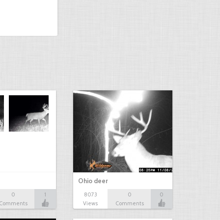
Ohio deer
0
1
8073
0
0
Comments
Views
Comments