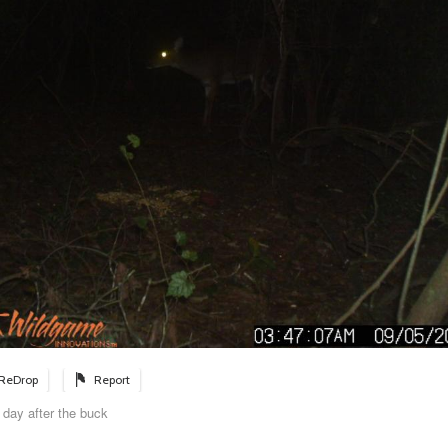
ReDrop
Report
 day after the buck