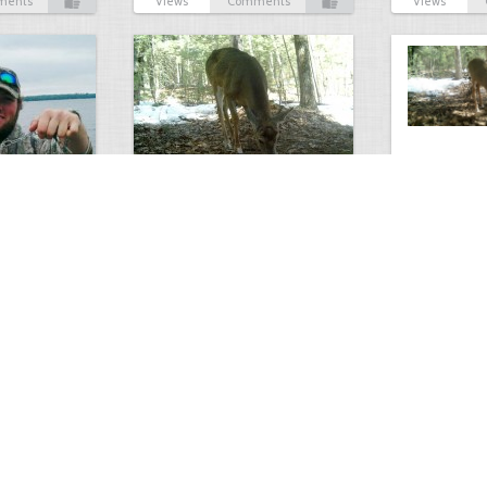
ments
Views
Comments
Views
Antlerless Buck
Winter Deer
3
5
2676
0
3
2628
ments
Views
Comments
Views