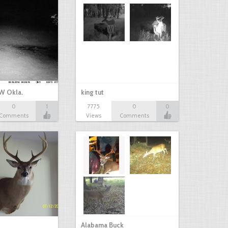
W Okla.
king tut
0
1
7775
0
0
Comments
Views
Comments
Alabama Buck