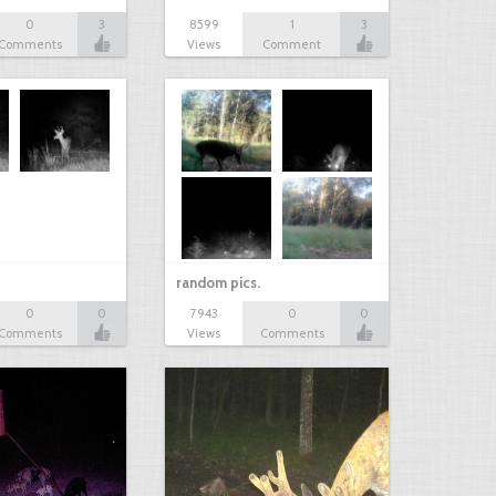
0
3
8599
1
3
Comments
Views
Comment
random pics.
0
0
7943
0
0
Comments
Views
Comments