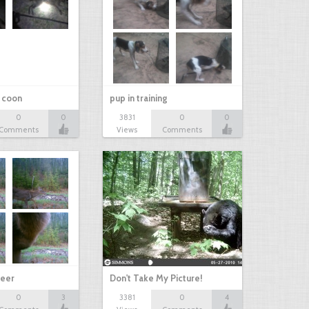
r coon
pup in training
0
0
3831
0
0
Comments
Views
Comments
eer
Don't Take My Picture!
0
3
3381
0
4