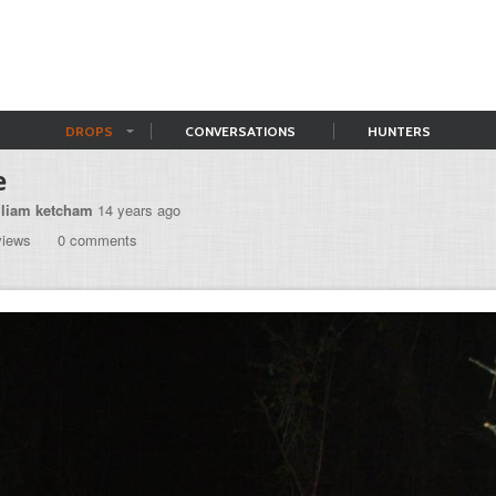
DROPS
CONVERSATIONS
HUNTERS
e
lliam ketcham
14 years ago
views
0 comments