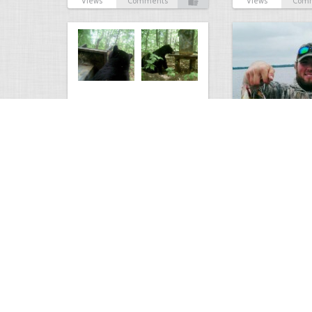
Views
Comments
Views
Com
Bear at the Deer Feeder
Mixed Bag
3228
0
2
2627
Views
Comments
Views
Com