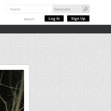
Log In
Sign Up
ABOUT