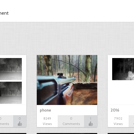
ment
phone
2016
0
0
8249
0
1
7902
ments
Views
Comments
Views