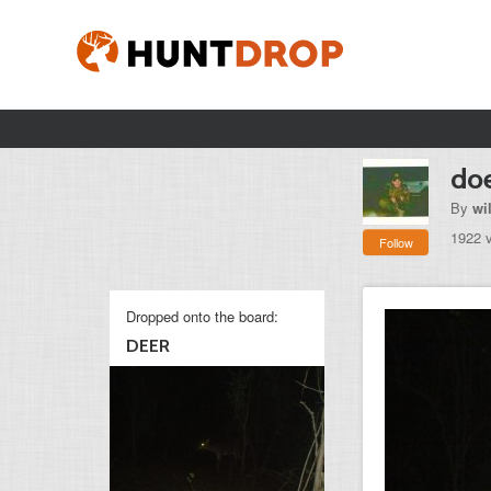
do
By
wi
1922 
Follow
Dropped onto the board:
DEER