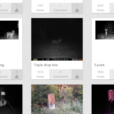
0
1
7951
1
1
8357
ments
Views
Comment
Views
ing.
Triple drop tine
5 point
0
0
9172
0
1
7882
ments
Views
Comments
Views