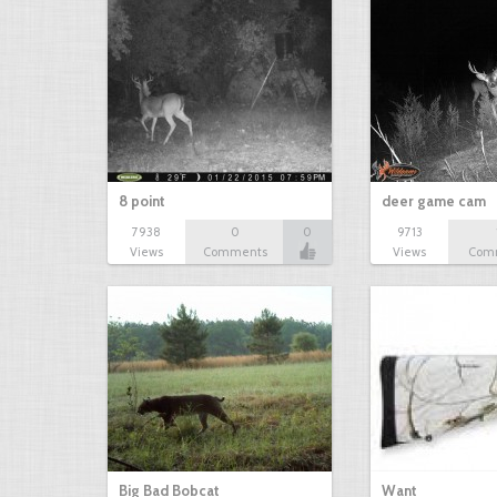
8 point
deer game cam
7938
0
0
9713
Views
Comments
Views
Com
Big Bad Bobcat
Want