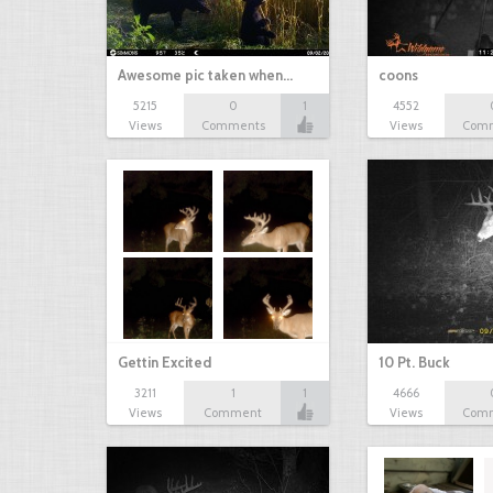
Awesome pic taken when…
coons
5215
0
1
4552
Views
Comments
Views
Com
Gettin Excited
10 Pt. Buck
3211
1
1
4666
Views
Comment
Views
Com