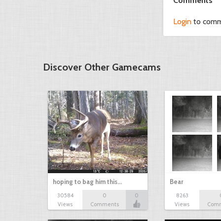
Comments
Login
to com
Discover Other Gamecams
hoping to bag him this…
Bear
30584
0
0
8263
Views
Comments
Views
Com