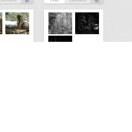
Comments
Views
Comments
Kaimanawa forest park
0
3
2210
0
2
Comments
Views
Comments