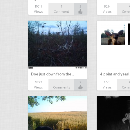
11011
1
3
8214
Views
Comment
Views
Com
Doe just down from the…
4 point and yearl
7892
0
2
7773
Views
Comments
Views
Com