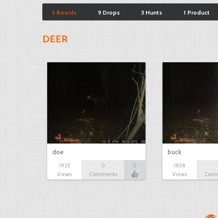
5 Boards
9 Drops
3 Hunts
1 Product
DEER
doe
buck
1923
0
0
1838
Views
Comments
Views
Com