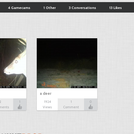
4 Gamecams
1 Other
3 Conversations
13 Likes
a deer
2
1
1924
1
0
ments
Views
Comment