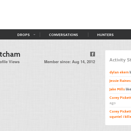
DROPS
CONVERSATIONS
HUNTERS
etcham
Activity 
ofile Views
Member since: Aug 14, 2012
dylan ekern
l
Jessie Raines
Jake Mills
lik
Corey Picket
ago
Corey Picket
squrriel i kil