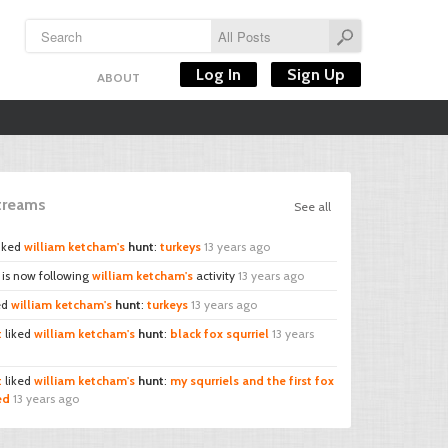
Log In
Sign Up
ABOUT
Streams
See all
iked
william ketcham's
hunt
:
turkeys
13 years ago
is now following
william ketcham's
activity
13 years ago
ed
william ketcham's
hunt
:
turkeys
13 years ago
t
liked
william ketcham's
hunt
:
black fox squrriel
13 years
t
liked
william ketcham's
hunt
:
my squrriels and the first fox
led
13 years ago