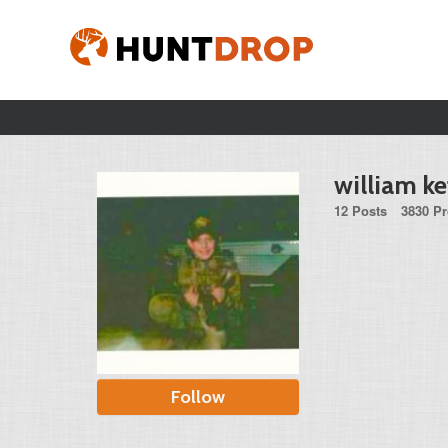
william k
12 Posts
3830 Pr
Follow