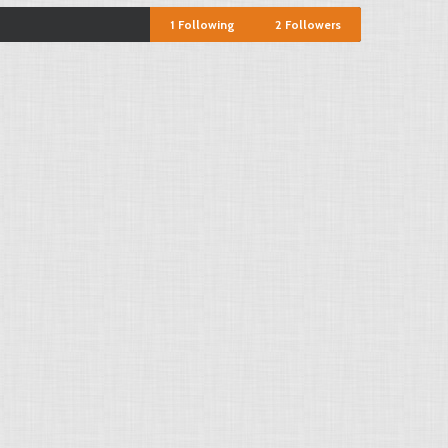
1
Following
2
Followers