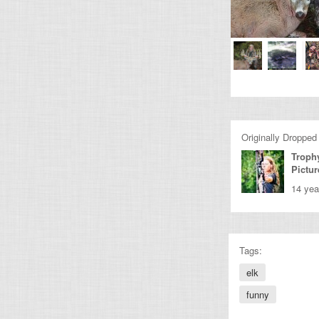
Originally Dropped
Troph
Pictur
14 yea
Tags:
elk
funny