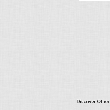
Discover Othe