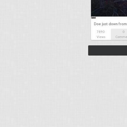
Doe just down from
7890
0
Views
Comme