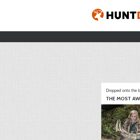
Dropped onto the b
THE MOST AWE