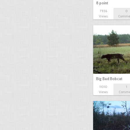
8 point
7936
0
Views
Comme
Big Bad Bobcat
11010
1
Views
Comme