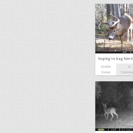
hoping to bag him t
30498
0
Views
Comme