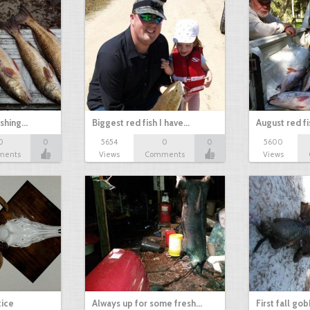
ishing…
Biggest red fish I have…
August red fi
0
0
5654
0
0
5600
ments
Views
Comments
Views
tice
Always up for some fresh…
First fall go