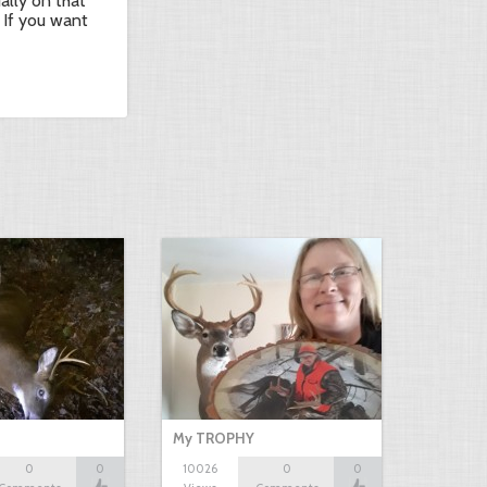
ually on that
 If you want
My TROPHY
0
0
10026
0
0