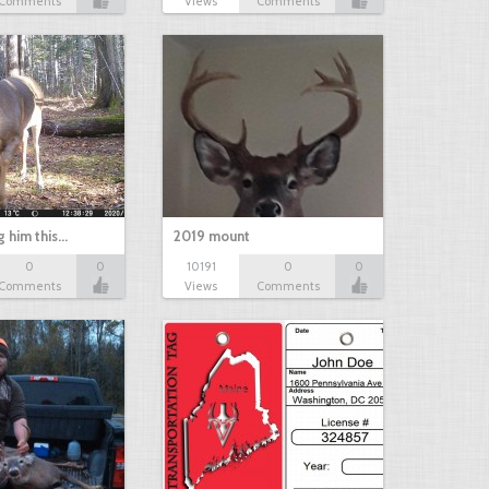
Comments
Views
Comments
g him this…
2019 mount
0
0
10191
0
0
Comments
Views
Comments