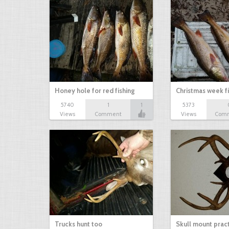
Honey hole for red fishing
Christmas week f
5740
1
1
5373
Views
Comment
Views
Com
Trucks hunt too
Skull mount prac