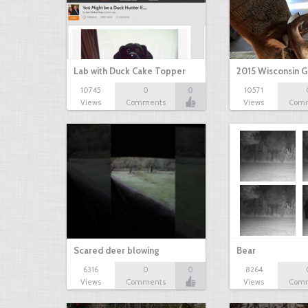
Lab with Duck Cake Topper
2015 Wisconsin 
10745
0
0
10571
Views
Comments
Views
Com
Scared deer blowing
Bear
6316
0
0
8264
Views
Comments
Views
Com