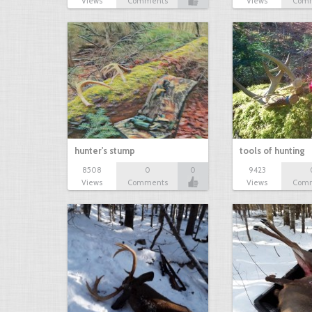
Views
Comments
Views
Com
hunter's stump
tools of hunting
8508
0
0
9423
Views
Comments
Views
Com