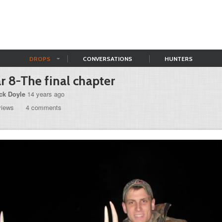
DROPS
CONVERSATIONS
HUNTERS
r 8-The final chapter
ck Doyle
14 years ago
views
4 comments