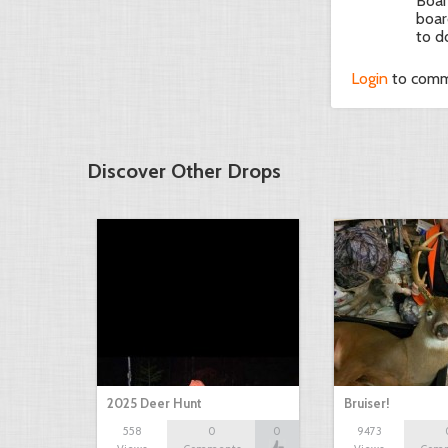
Boar
boar
to d
Login
to com
Discover Other Drops
2025 Deer Hunt
Bruiser!
558
0
0
9473