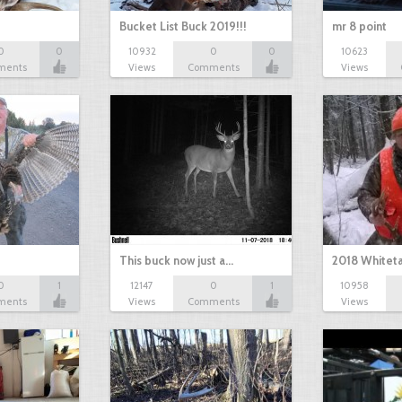
Bucket List Buck 2019!!!
mr 8 point
0
0
10932
0
0
10623
ments
Views
Comments
Views
This buck now just a…
2018 Whiteta
0
1
12147
0
1
10958
ments
Views
Comments
Views