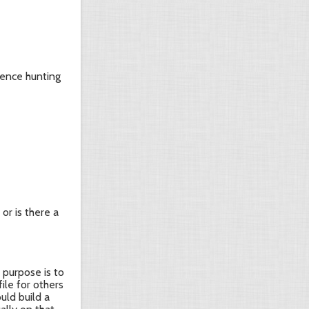
dence hunting
or is there a
 purpose is to
ile for others
uld build a