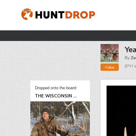
Yea
By
Za
2711 
Follow
Dropped onto the board:
THE WISCONSIN ...