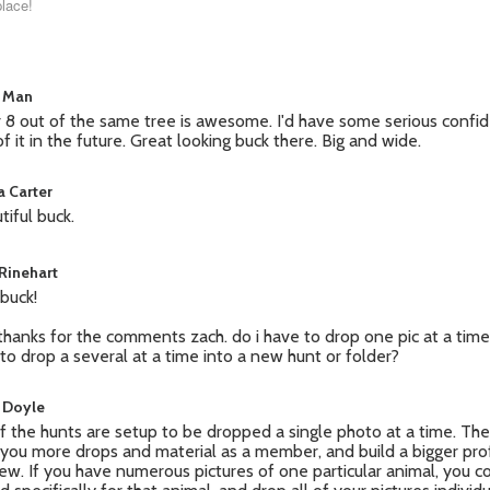
place!
 Man
r 8 out of the same tree is awesome. I'd have some serious confi
of it in the future. Great looking buck there. Big and wide.
a Carter
tiful buck.
 Rinehart
 buck!
thanks for the comments zach. do i have to drop one pic at a time 
to drop a several at a time into a new hunt or folder?
 Doyle
of the hunts are setup to be dropped a single photo at a time. The
 you more drops and material as a member, and build a bigger prof
iew. If you have numerous pictures of one particular animal, you co