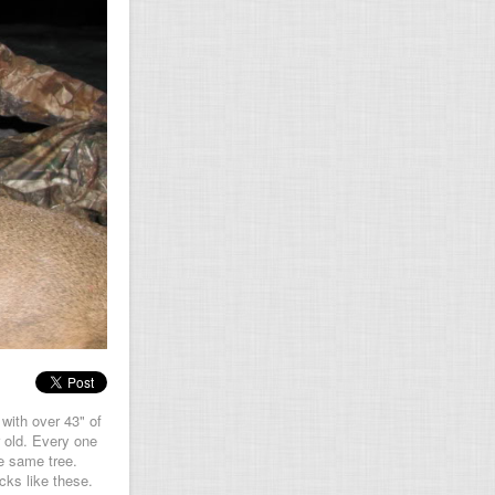
with over 43" of
 old. Every one
e same tree.
cks like these.