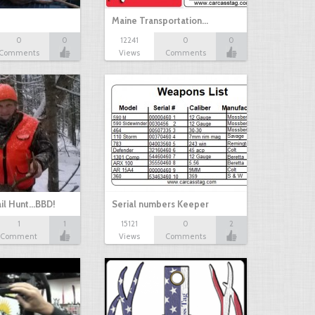
Maine Transportation…
0
0
12241
0
0
Comments
Views
Comments
il Hunt...BBD!
Serial numbers Keeper
1
1
15121
0
2
Comment
Views
Comments