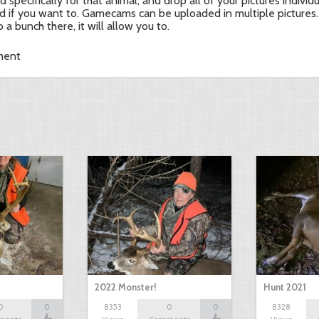
d specifically for that animal, and drop all of your pictures individ
d if you want to. Gamecams can be uploaded in multiple pictures.
o a bunch there, it will allow you to.
ment
2022 Monster!
Hunt 2021
0
0
8353
0
0
8328