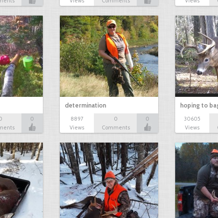
ments
Views
Comments
Views
determination
hoping to ba
0
0
8897
0
0
30605
ments
Views
Comments
Views