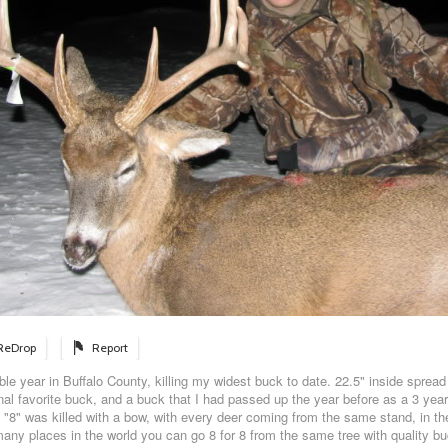
ReDrop
Report
e year in Buffalo County, killing my widest buck to date. 22.5" inside spread 
l favorite buck, and a buck that I had passed up the year before as a 3 year
 "8" was killed with a bow, with every deer coming from the same stand, in th
many places in the world you can go 8 for 8 from the same tree with quality bu