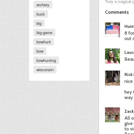
Truly a magical 
archery
Comments
buck
big
Hunt
big-game
8 fo
out 
bowhunt
bow
Laur
Beau
bowhunting
wisconsin
Rick
nice
hey 
way 
Zack
All 
give
to v