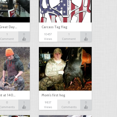
Great Day…
Carcass Tag flag
1
0
10457
1
2
Comment
Views
Comment
nt at 140…
Mom's first hog
0
1
9837
0
0
Comments
Views
Comments