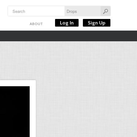
Log In
Sign Up
ABOUT