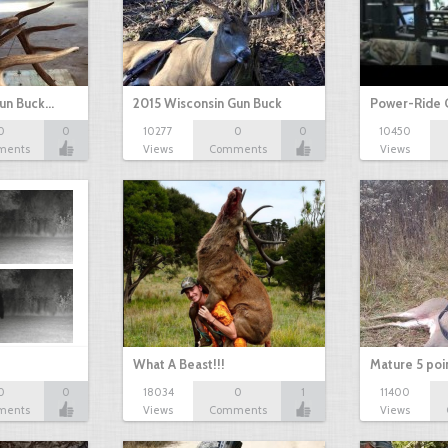
Gun Buck…
2015 Wisconsin Gun Buck
Power-Ride 
0
0
10277
0
0
10450
ments
Views
Comments
Views
What A Beast!!!
Mature 5 poi
0
0
18034
0
1
11400
ments
Views
Comments
Views