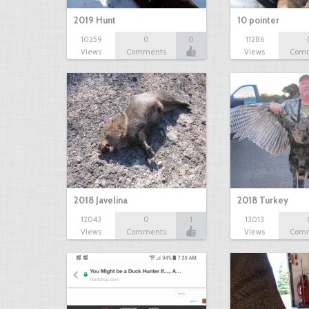
2019 Hunt
10 pointer
10259
0
0
11286
Views
Comments
Views
Com
2018 Javelina
2018 Turkey
12043
0
1
13013
Views
Comments
Views
Com