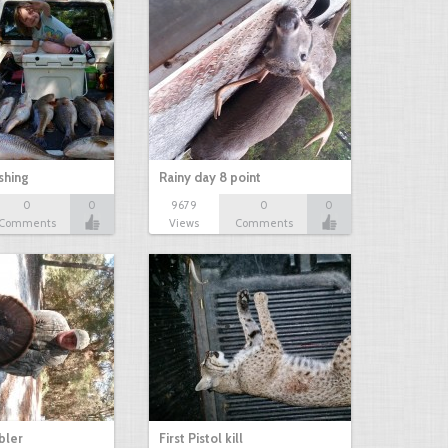
shing
Rainy day 8 point
0
0
9679
0
0
Comments
Views
Comments
bbler
First Pistol kill