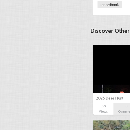
recordbook
Discover Other
2025 Deer Hunt
559
0
Views
Comme