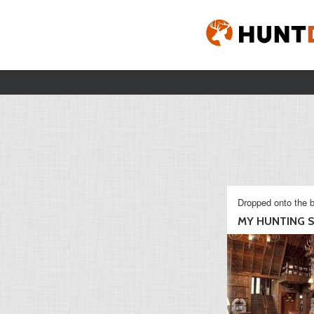
Dropped onto the b
MY HUNTING S