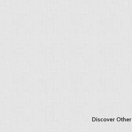
Discover Other