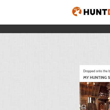
Dropped onto the b
MY HUNTING S