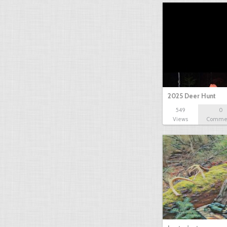
2025 Deer Hunt
549
0
Views
Comme