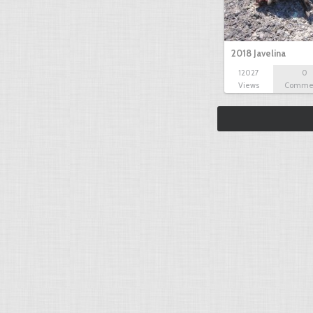
2018 Javelina
12027
0
Views
Comme