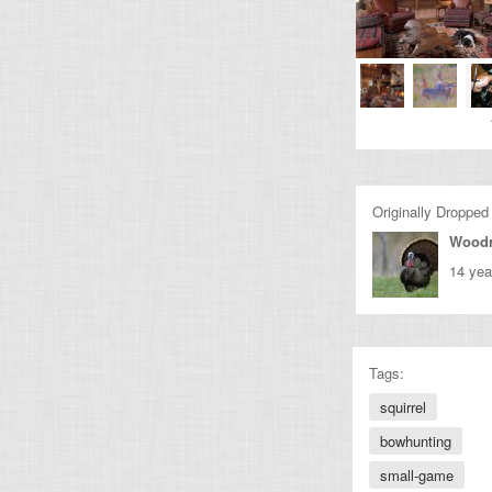
Originally Dropped
Wood
14 yea
Tags:
squirrel
bowhunting
small-game