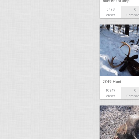
hunter's stump
8498
0
Views
Comme
2019 Hunt
10249
0
Views
Comme