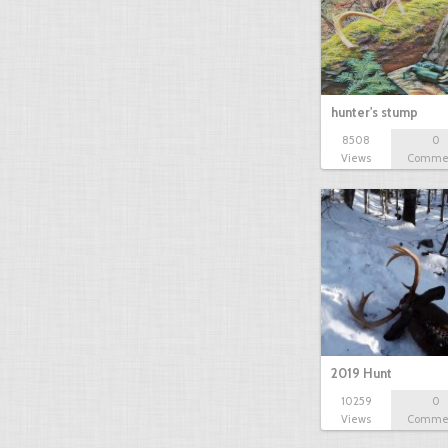
hunter's stump
8508
0
Views
Comme
2019 Hunt
10259
0
Views
Comme