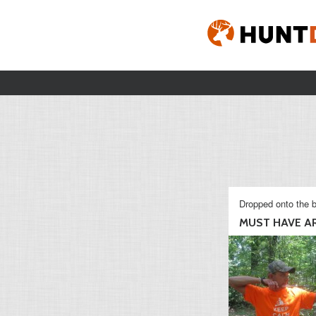
Dropped onto the b
MUST HAVE AR