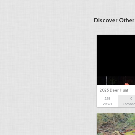
Discover Other
2025 Deer Hunt
558
0
Views
Comme