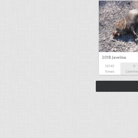
2018 Javelina
12043
0
Views
Comme