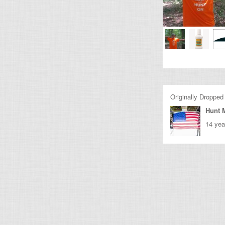
Originally Dropped
Hunt 
14 yea