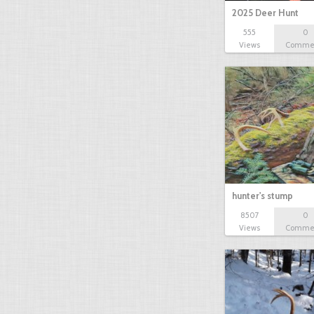
2025 Deer Hunt
555
0
Views
Comme
hunter's stump
8507
0
Views
Comme