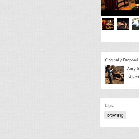
Originally Dropped
Amy 
14 yea
Tags:
browning