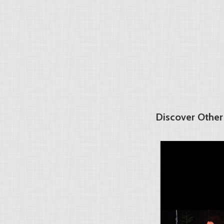
Discover Other