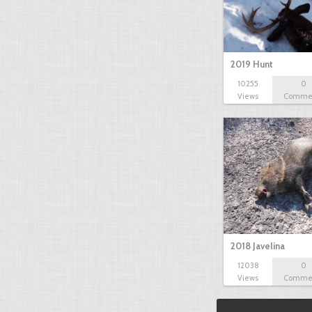
2019 Hunt
10255
0
Views
Comme
2018 Javelina
12038
0
Views
Comme