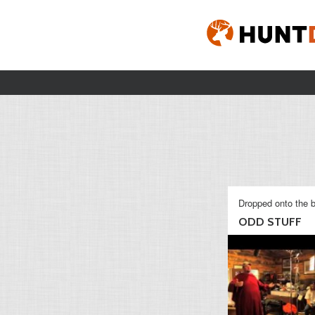
Dropped onto the b
ODD STUFF