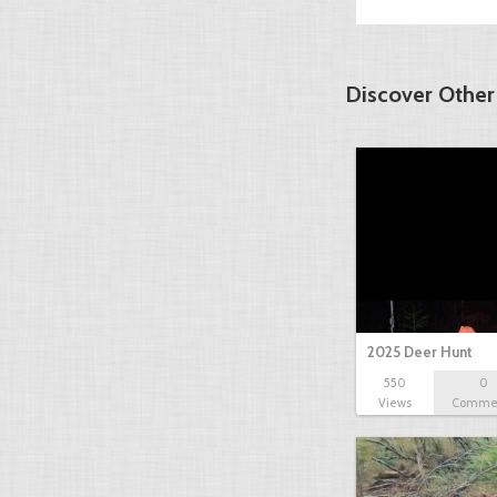
Discover Other
2025 Deer Hunt
550
0
Views
Comme