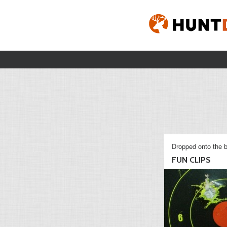
Dropped onto the b
FUN CLIPS