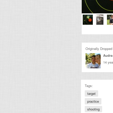
Originally Dropped
Audra
14 yea
Tags:
target
practice
shooting