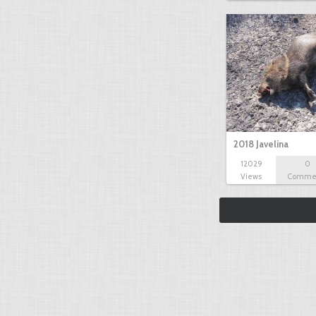
2018 Javelina
12029
0
Views
Comme