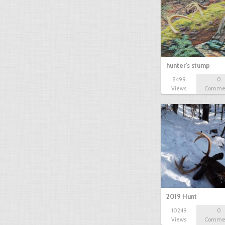
hunter's stump
8499
0
Views
Comme
2019 Hunt
10249
0
Views
Comme