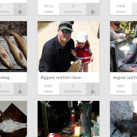
0
0
18036
0
1
11408
ments
Views
Comments
Views
ishing…
Biggest red fish I have…
August red fi
0
0
5660
0
0
5601
ments
Views
Comments
Views