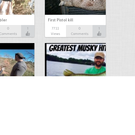
bbler
First Pistol kill
0
1
7722
0
1
Comments
Views
Comments
Hunt
Musky Compilation 2016
0
2
5310
0
1
Comments
Views
Comments