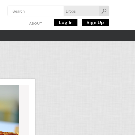
Log In
Sign Up
ABOUT