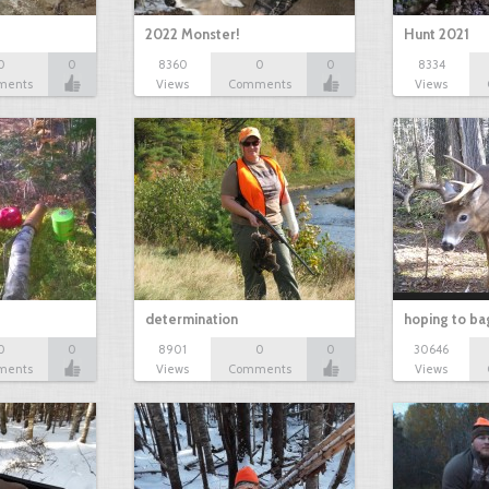
2022 Monster!
Hunt 2021
0
0
8360
0
0
8334
ments
Views
Comments
Views
determination
hoping to ba
0
0
8901
0
0
30646
ments
Views
Comments
Views