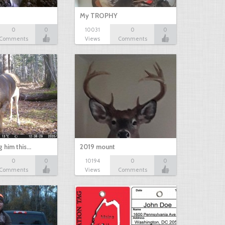
My TROPHY
0
0
10031
0
0
Comments
Views
Comments
g him this…
2019 mount
0
0
10194
0
0
Comments
Views
Comments