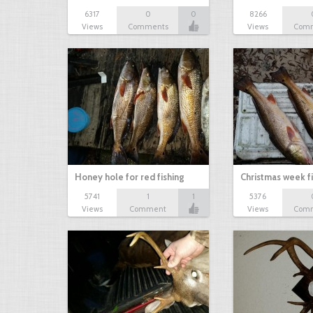
6317
0
0
8266
Views
Comments
Views
Com
Honey hole for red fishing
Christmas week f
5741
1
1
5376
Views
Comment
Views
Com