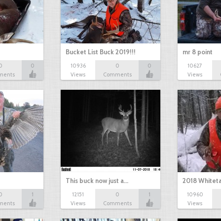
Bucket List Buck 2019!!!
mr 8 point
0
0
10936
0
0
10627
ments
Views
Comments
Views
This buck now just a…
2018 Whiteta
0
1
12151
0
1
10960
ments
Views
Comments
Views