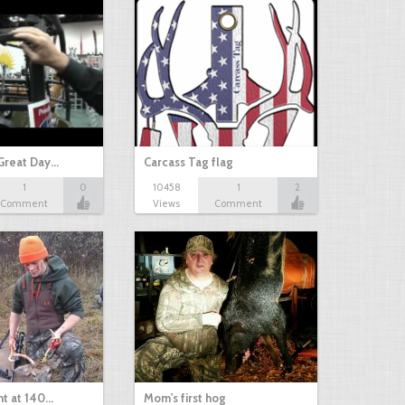
Great Day…
Carcass Tag flag
1
0
10458
1
2
Comment
Views
Comment
nt at 140…
Mom's first hog