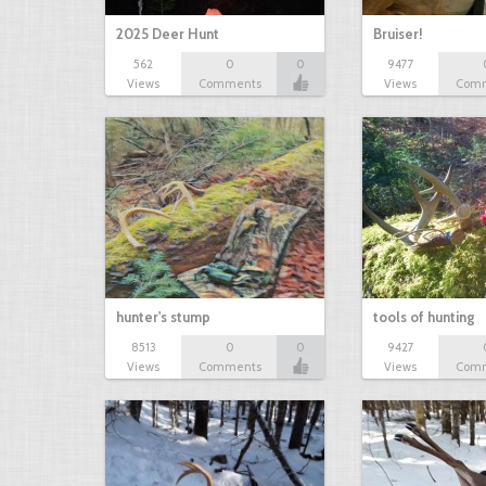
2025 Deer Hunt
Bruiser!
562
0
0
9477
Views
Comments
Views
Com
hunter's stump
tools of hunting
8513
0
0
9427
Views
Comments
Views
Com