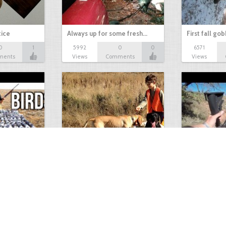
tice
Always up for some fresh…
First fall go
0
1
5992
0
0
6571
ments
Views
Comments
Views
Test Picture
Rattlesnake 
1
1
5419
0
1
5821
ment
Views
Comments
Views