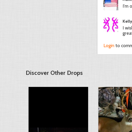
I'm o
Kell
I wi
grea
Login
to com
Discover Other Drops