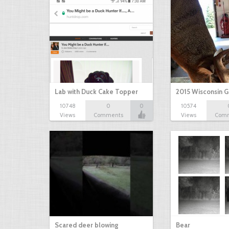
Lab with Duck Cake Topper
2015 Wisconsin 
10748
0
0
10574
Views
Comments
Views
Com
Scared deer blowing
Bear