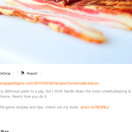
ReDrop
Report
georgiapellegrini.com/2010/03/09/recipes/homemade-bacon/
y delicious parts to a pig, but I think hands down the most crowd-pleasing i
home. Here's how you do it.
wild game recipes and tips, check out my book.
amzn.to/Nz3NLo
 Man