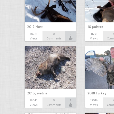
2019 Hunt
10 pointer
10261
0
0
11291
Views
Comments
Views
Com
2018 Javelina
2018 Turkey
12045
0
1
13016
Views
Comments
Views
Com