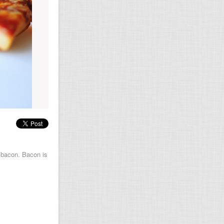
s bacon. Bacon is