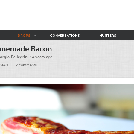
DROPS
CONVERSATIONS
HUNTERS
memade Bacon
orgia Pellegrini
14 years ago
views
2 comments