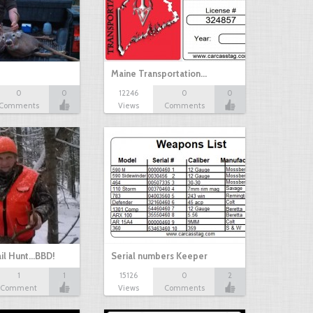
Maine Transportation…
0
0
12246
0
0
Comments
Views
Comments
il Hunt...BBD!
Serial numbers Keeper
1
1
15126
0
2
Comment
Views
Comments