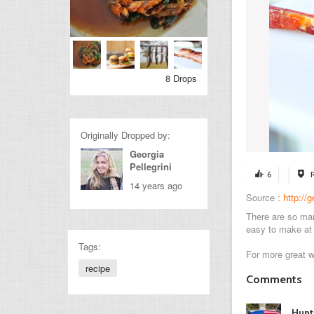
8 Drops
Originally Dropped by:
Georgia
Pellegrini
6
14 years ago
Source :
http://
There are so man
easy to make at 
Tags:
For more great 
recipe
Comments
Hunt