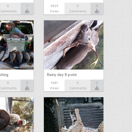
0
1
9839
0
0
Comments
Views
Comments
shing
Rainy day 8 point
0
0
9681
0
0
Comments
Views
Comments