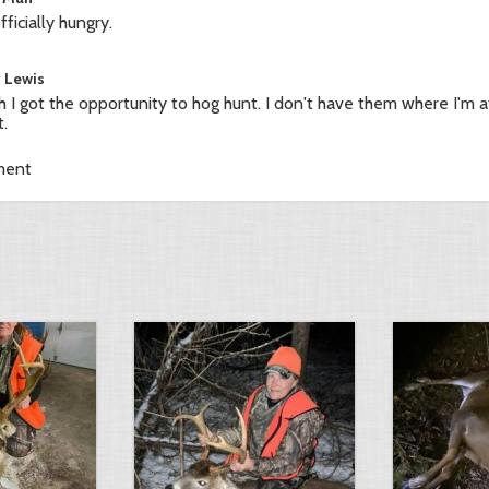
fficially hungry.
y Lewis
sh I got the opportunity to hog hunt. I don't have them where I'm at
t.
ment