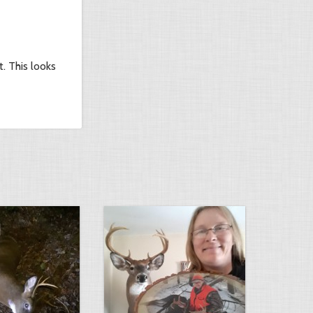
. This looks