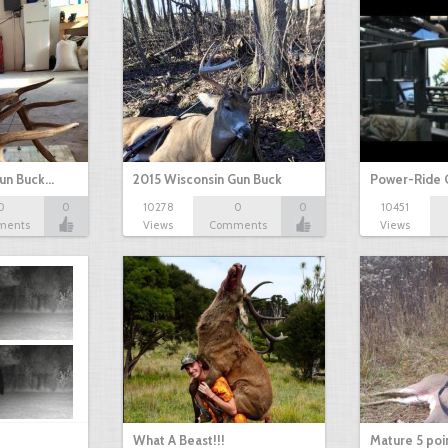
Gun Buck…
2015 Wisconsin Gun Buck
Power-Ride 
0
0
10278
0
0
10451
ments
Views
Comments
Views
What A Beast!!!
Mature 5 poi