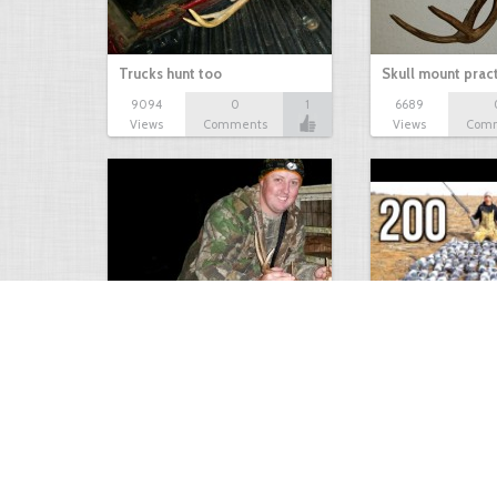
Trucks hunt too
Skull mount prac
9094
0
1
6689
Views
Comments
Views
Com
9 point January 2016
200 Pigeons
5404
0
1
5574
Views
Comments
Views
Com