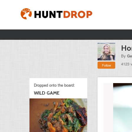
Ho
By
Ge
4123 
Follow
Dropped onto the board:
WILD GAME