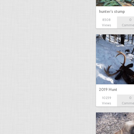
hunter's stump
8508
0
Views
Comme
2019 Hunt
10259
0
Views
Comme