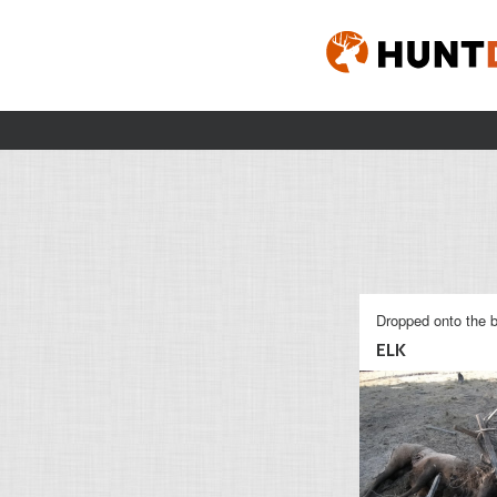
Dropped onto the b
ELK