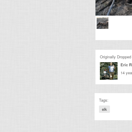
Originally Dropped
Eric 
14 yea
Tags:
elk