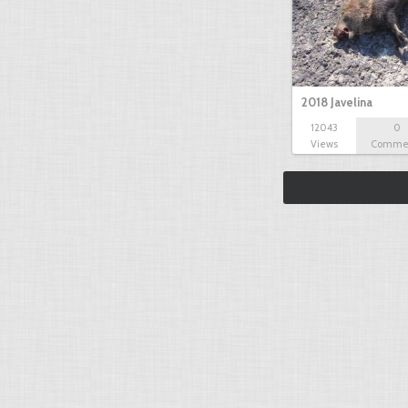
2018 Javelina
12043
0
Views
Comme