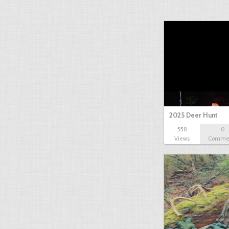
2025 Deer Hunt
558
0
Views
Comme