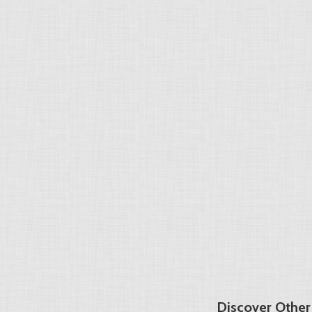
Discover Other