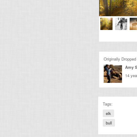
Originally Dropped
Amy 
14 yea
Tags:
elk
bull