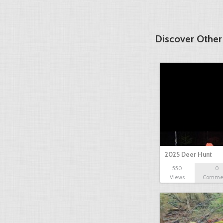
Discover Other
2025 Deer Hunt
550
0
Views
Comme