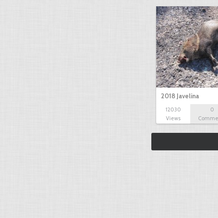
2018 Javelina
12030
0
Views
Comme