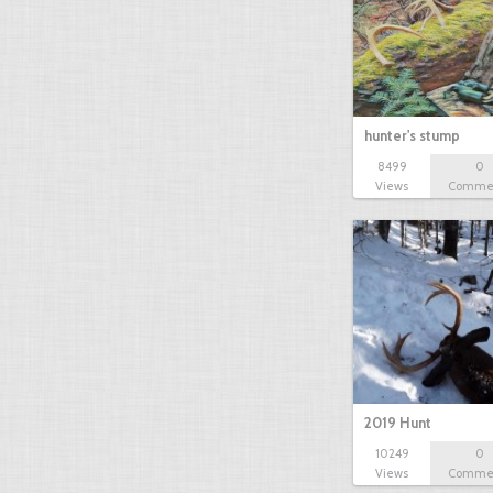
hunter's stump
8499
0
Views
Comme
2019 Hunt
10249
0
Views
Comme