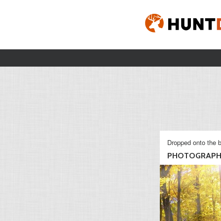
Dropped onto the b
PHOTOGRAP