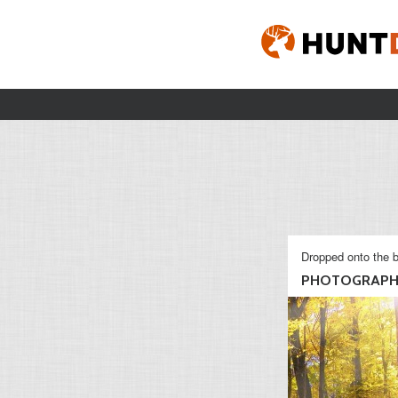
Dropped onto the b
PHOTOGRAP