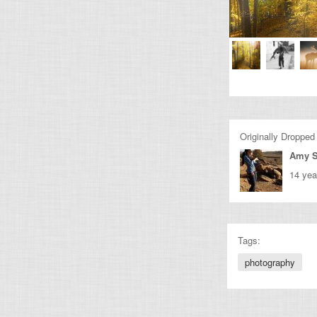
Originally Dropped
Amy 
14 yea
Tags:
photography