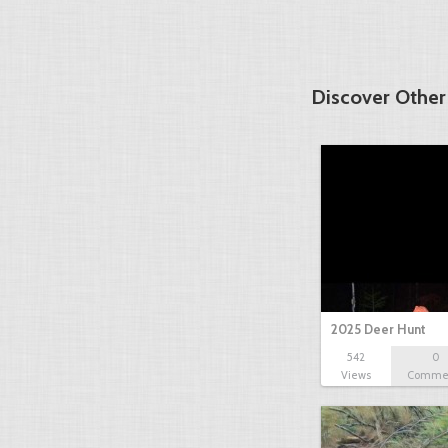
Discover Other
2025 Deer Hunt
542
0
Views
Comme