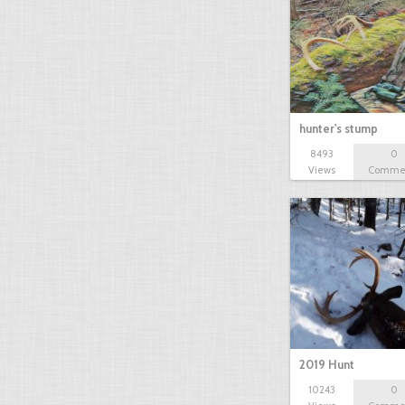
hunter's stump
8493
0
Views
Comme
2019 Hunt
10243
0