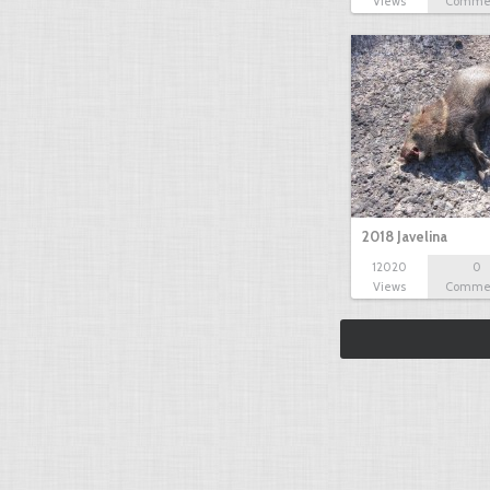
Views
Comme
2018 Javelina
12020
0
Views
Comme