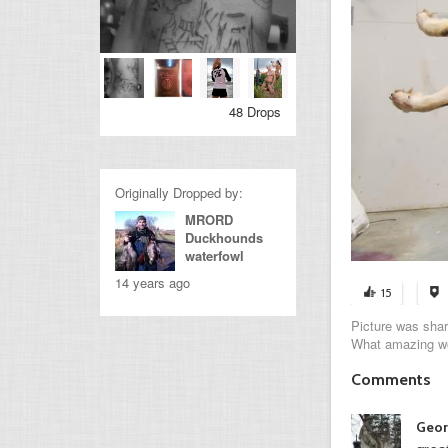
48 Drops
Originally Dropped by:
MRORD
Duckhounds
waterfowl
14 years ago
15
Picture was shar
What amazing w
Comments
Geor