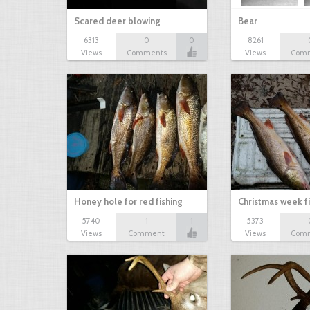
Scared deer blowing
Bear
6313
0
0
8261
Views
Comments
Views
Com
Honey hole for red fishing
Christmas week f
5740
1
1
5373
Views
Comment
Views
Com