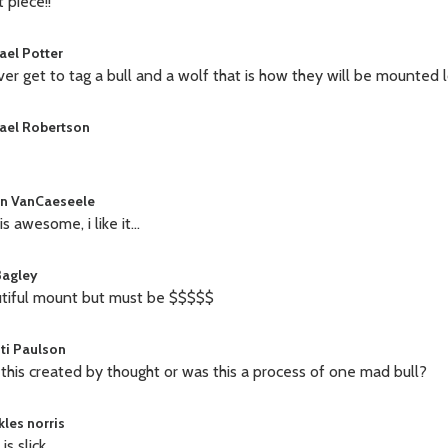
 piece!!
ael Potter
 ever get to tag a bull and a wolf that is how they will be mounted l
ael Robertson
n VanCaeseele
is awesome, i like it...
Bagley
tiful mount but must be $$$$$
sti Paulson
this created by thought or was this a process of one mad bull?
kles norris
is slick.