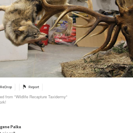
ReDrop
Report
ed from "Wildlife Recapture Taxidermy"
ork!
gene Palka