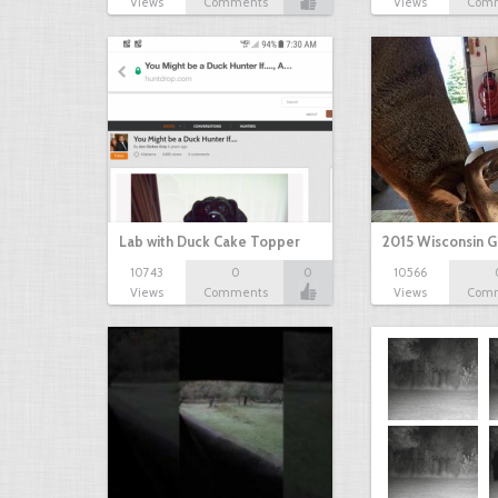
Views
Comments
Views
Com
Lab with Duck Cake Topper
2015 Wisconsin 
10743
0
0
10566
Views
Comments
Views
Com