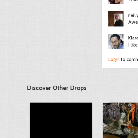
neil
Awes
Kiar
I lik
Login
to com
Discover Other Drops