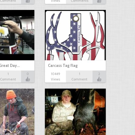
Comment
Views
Comments
Great Day…
Carcass Tag flag
1
0
10449
1
2
Comment
Views
Comment