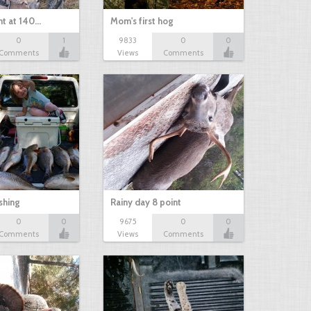
nt at 140…
Mom's first hog
0
1
9833
0
0
Comments
Views
Comments
shing
Rainy day 8 point
0
0
9675
0
0
Comments
Views
Comments