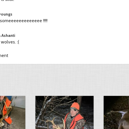
 youngs
omeeeeeeeeeeeee !!!!!
a Ashanti
e wolves. :(
ment