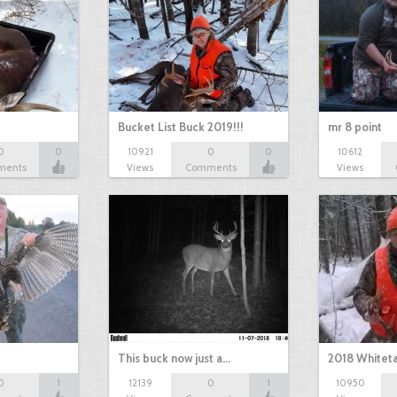
Bucket List Buck 2019!!!
mr 8 point
0
0
10921
0
0
10612
ments
Views
Comments
Views
This buck now just a…
2018 Whiteta
0
1
12139
0
1
10950