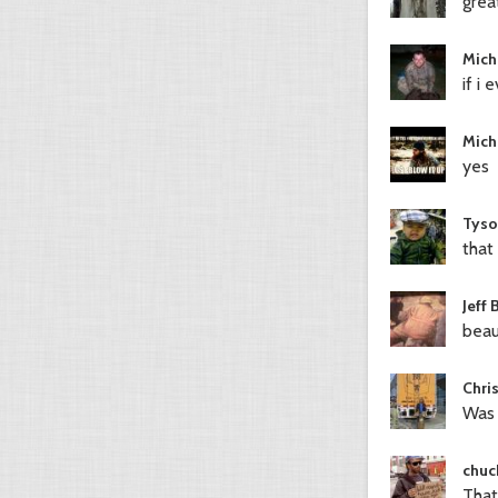
great
Mich
if i
Mich
yes
Tyso
that 
Jeff 
beau
Chri
Was 
chuc
That 