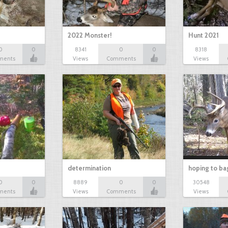
2022 Monster!
Hunt 2021
0
0
8341
0
0
8318
ments
Views
Comments
Views
determination
hoping to ba
0
0
8889
0
0
30548
ments
Views
Comments
Views