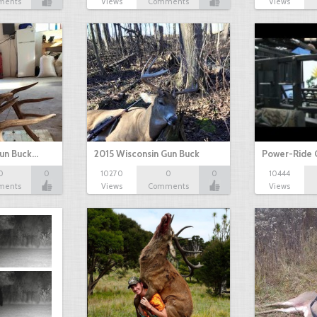
ments
Views
Comments
Views
Gun Buck…
2015 Wisconsin Gun Buck
Power-Ride 
0
0
10270
0
0
10444
ments
Views
Comments
Views