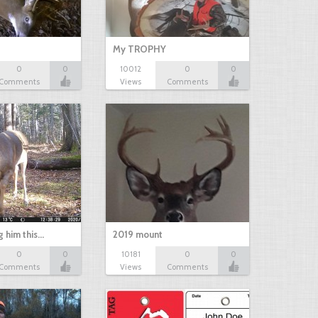
My TROPHY
0
0
10012
0
0
Comments
Views
Comments
g him this…
2019 mount
0
0
10181
0
0
Comments
Views
Comments