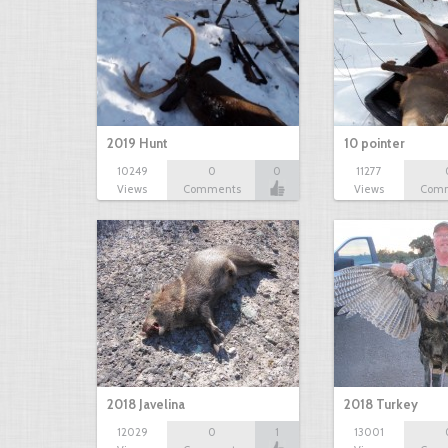
2019 Hunt
10 pointer
10249
0
0
11277
Views
Comments
Views
Com
2018 Javelina
2018 Turkey
12029
0
1
13001