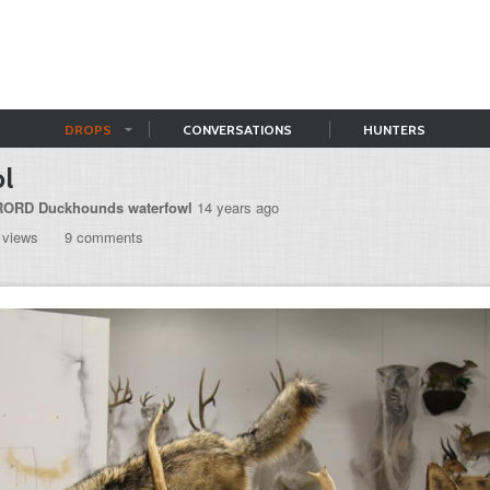
DROPS
CONVERSATIONS
HUNTERS
l
ORD Duckhounds waterfowl
14 years ago
 views
9 comments