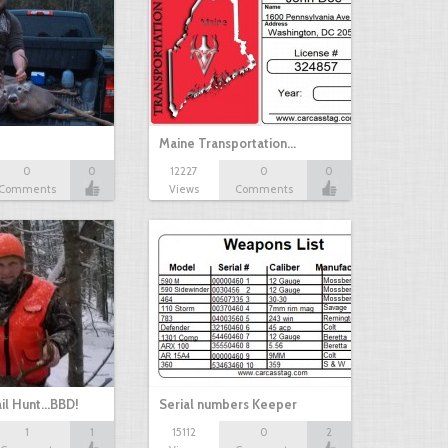
Maine Transportation…
0
0
12227
0
0
Comments
Views
Comments
il Hunt...BBD!
Serial numbers Keeper
1
1
15112
0
2