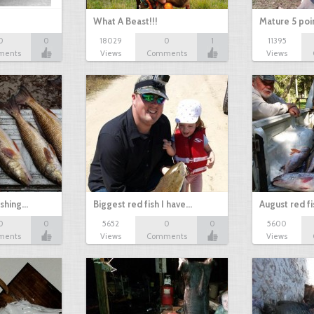
What A Beast!!!
Mature 5 poi
0
0
18029
0
1
11395
ments
Views
Comments
Views
ishing…
Biggest red fish I have…
August red fi
0
0
5652
0
0
5600
ments
Views
Comments
Views