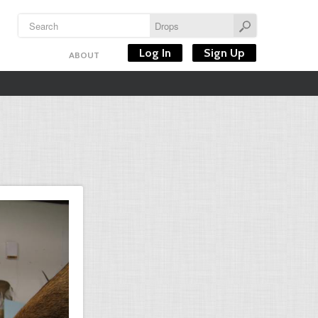
Log In
Sign Up
ABOUT