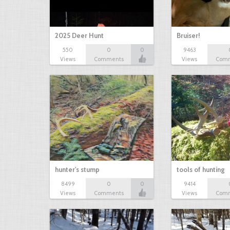
2025 Deer Hunt
Bruiser!
550
0
0
9463
Views
Comments
Views
Com
hunter's stump
tools of hunting
8499
0
0
9414
Views
Comments
Views
Com