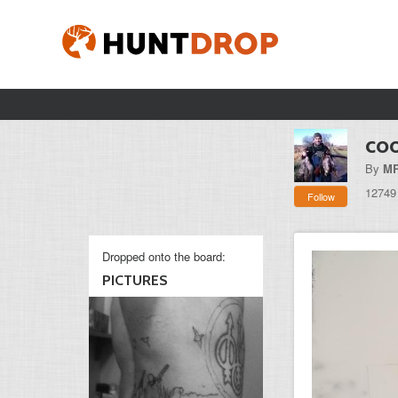
coo
By
MR
12749
Follow
Dropped onto the board:
PICTURES