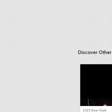
Discover Other
2025 Deer Hunt