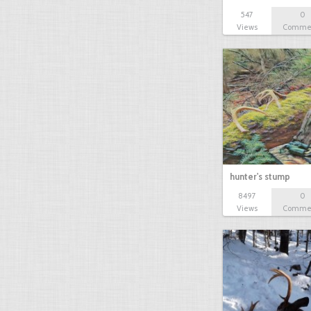
547
0
Views
Comme
hunter's stump
8497
0
Views
Comme