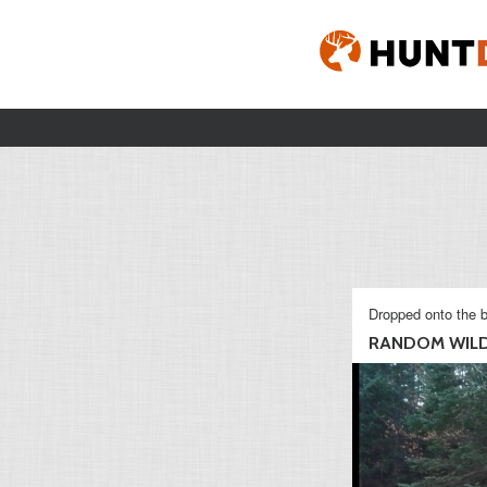
Dropped onto the b
RANDOM WILD