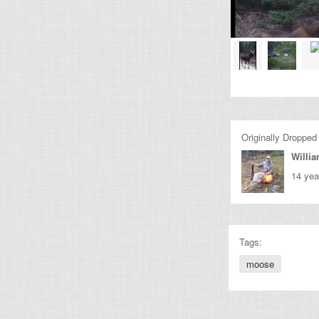
Originally Dropped
Willi
14 yea
Tags:
moose