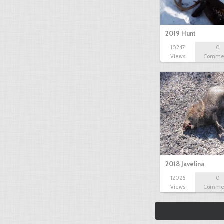
2019 Hunt
10247
0
Views
Comme
2018 Javelina
12026
0
Views
Comme