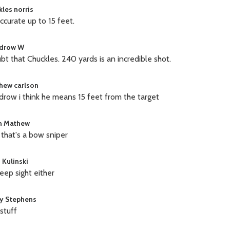
kles norris
accurate up to 15 feet.
drow W
ubt that Chuckles. 240 yards is an incredible shot.
hew carlson
row i think he means 15 feet from the target
in Mathew
that's a bow sniper
 Kulinski
eep sight either
y Stephens
 stuff