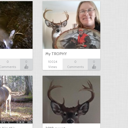
My TROPHY
0
0
10024
0
0
Comments
Views
Comments