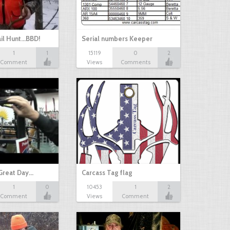
il Hunt...BBD!
Serial numbers Keeper
1
1
15119
0
2
Comment
Views
Comments
Great Day…
Carcass Tag flag
1
0
10453
1
2
Comment
Views
Comment