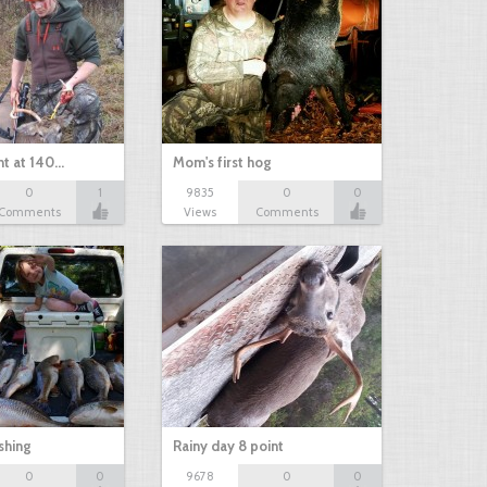
nt at 140…
Mom's first hog
0
1
9835
0
0
Comments
Views
Comments
shing
Rainy day 8 point
0
0
9678
0
0