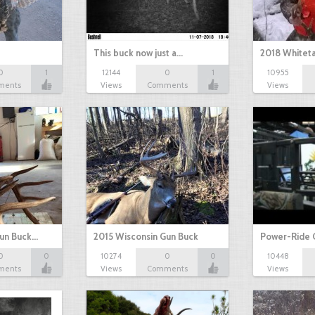
This buck now just a…
2018 Whiteta
0
1
12144
0
1
10955
ments
Views
Comments
Views
Gun Buck…
2015 Wisconsin Gun Buck
Power-Ride 
0
0
10274
0
0
10448
ments
Views
Comments
Views