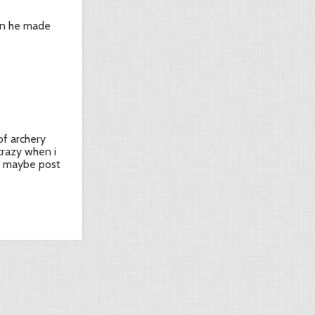
en he made
of archery
crazy when i
. maybe post