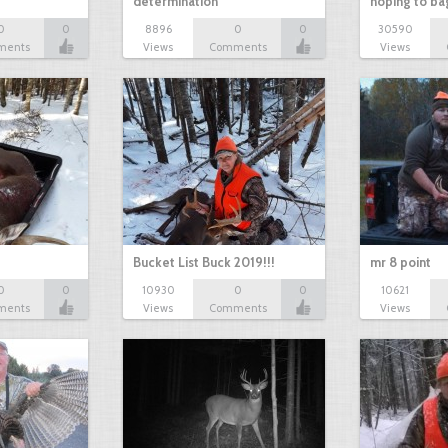
determination
hoping to ba
0
0
8896
0
0
30590
ments
Views
Comments
Views
Bucket List Buck 2019!!!
mr 8 point
0
0
10930
0
0
10621
ments
Views
Comments
Views