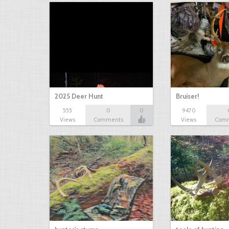
2025 Deer Hunt
Bruiser!
555
0
0
9470
Views
Comments
Views
Com