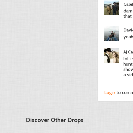
Cale
dam 
that
Davi
yeah
AJ C
lol 
hunt
show
a vi
Login
to com
Discover Other Drops