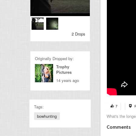
2 Drops
Originally Dropped by:
Trophy
Pictures
14 years ago
Tags:
7
bowhunting
What's the longe
Comments