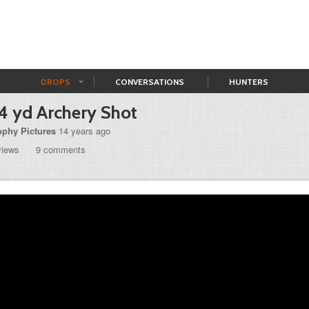
DROPS
CONVERSATIONS
HUNTERS
4 yd Archery Shot
ophy Pictures
14 years ago
views
9 comments