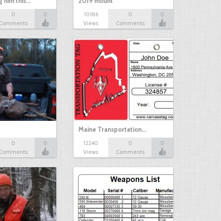
g him this…
2019 mount
0
0
10186
0
0
Comments
Views
Comments
Maine Transportation…
0
0
12240
0
0
Comments
Views
Comments