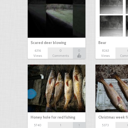
Scared deer blowing
Bear
6316
0
0
8263
Views
Comments
Views
Com
Honey hole for red fishing
Christmas week f
5740
1
1
5373