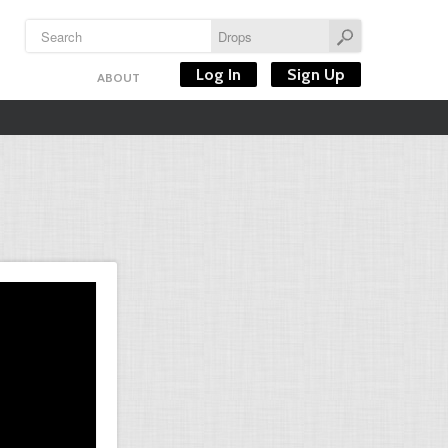
Log In
Sign Up
ABOUT