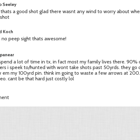
b Seeley
thats a good shot glad there wasnt any wind to worry about wh
 shot
d Koch
 no peep sight thats awesome!
apanear
i spend a lot of time in tx, in fact most my family lives there. 90% 
ers i speek to/hunted with wont take shots past 50yrds. they go 
 em my 100yrd pin. think im going to waste a few arrows at 200
deo. cant be that hard just costly lol
ment