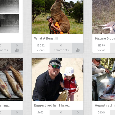
What A Beast!!!
Mature 5 poi
0
0
18032
0
1
11399
ments
Views
Comments
Views
ishing…
Biggest red fish I have…
August red fi
0
0
5653
0
0
5600