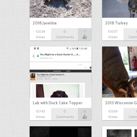
2018 Javelina
2018 Turkey
12038
0
1
13007
Views
Comments
Views
Com
Lab with Duck Cake Topper
2015 Wisconsin 
10743
0
0
10569
Views
Comments
Views
Com