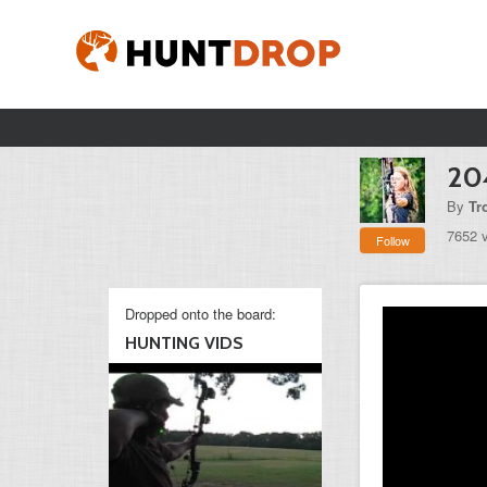
20
By
Tr
7652 
Follow
Dropped onto the board:
HUNTING VIDS