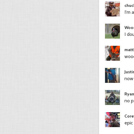
chuc
I'm 
Woo
I do
matt
wood
Just
now 
Ryan
no p
Core
epic