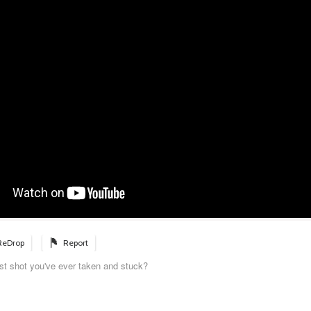
ReDrop
Report
st shot you've ever taken and stuck?