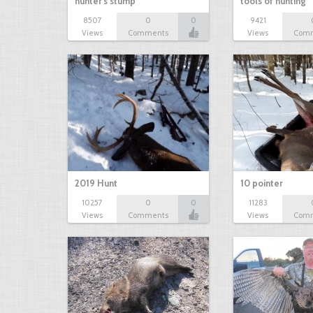
hunter's stump
tools of hunting
8507
0
0
9421
Views
Comments
Views
Com
2019 Hunt
10 pointer
10257
0
0
11283
Views
Comments
Views
Com