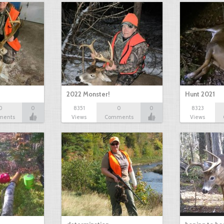
2022 Monster!
Hunt 2021
0
0
8351
0
0
8323
ments
Views
Comments
Views