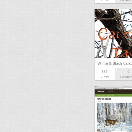
Views
Comme
White & Black Carc
8321
0
Views
Comme