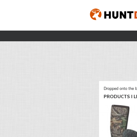
Dropped onto the b
PRODUCTS I L