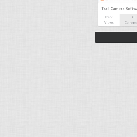
Trail Camera Softw
8577
0
Views
Comme