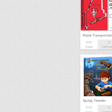
Maine Transportat
12217
0
Views
Comme
Spring Thunder
7705
0