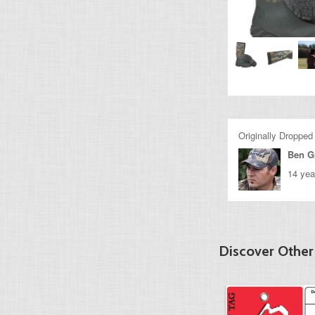
Originally Dropped
Ben G
14 yea
Discover Other