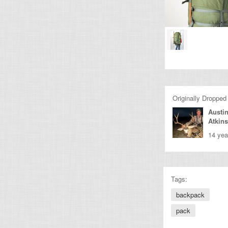
Originally Dropped
Austi
Atkin
14 yea
Tags:
backpack
pack