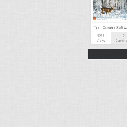
Trail Camera Softw
8579
0
Views
Comme