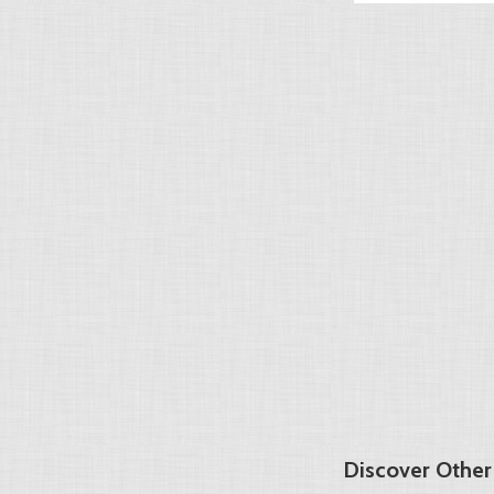
Discover Other