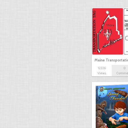
Maine Transportat
12226
0
Views
Comme