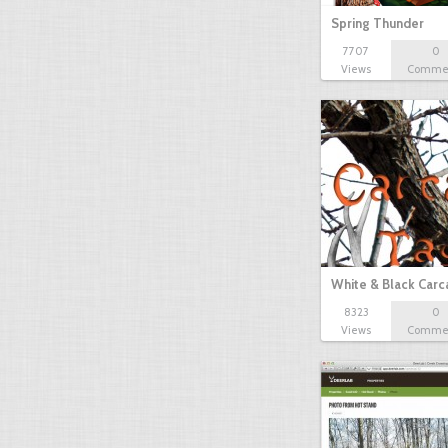
Spring Thunder
7707
0
Views
Comme
White & Black Carc
8323
0
Views
Comme