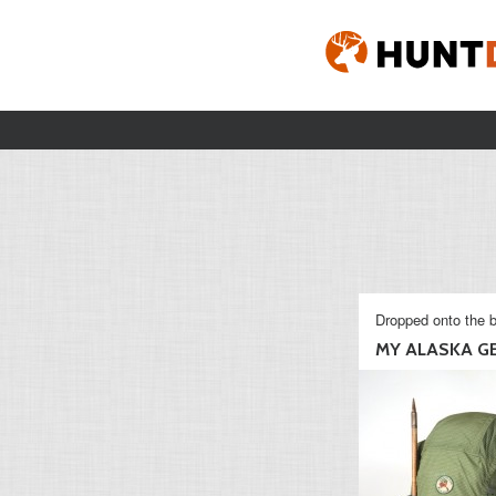
Dropped onto the b
MY ALASKA G