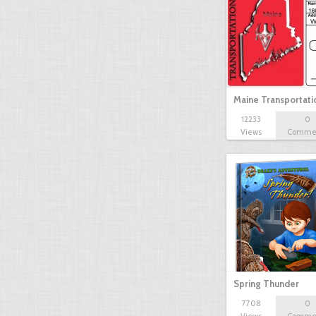
Maine Transportat
12233
0
Views
Comme
Spring Thunder
7708
0