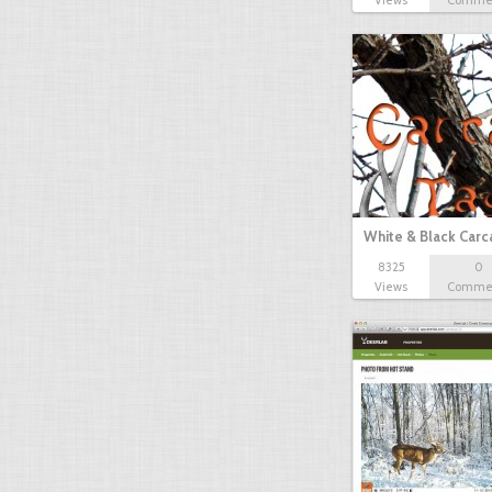
Views
Comme
White & Black Carc
8325
0
Views
Comme