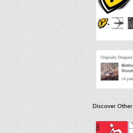
Originally Dropped
Matth
Wond
14 yea
Discover Other