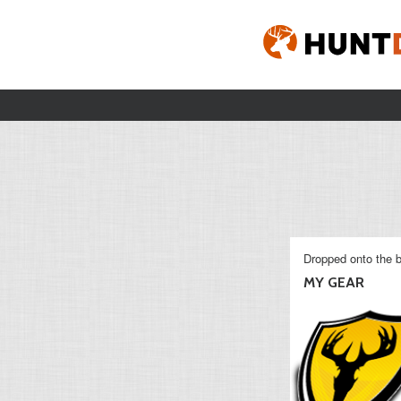
Dropped onto the b
MY GEAR