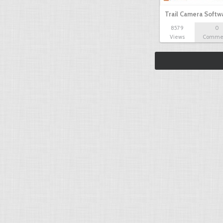
Trail Camera Softw
8579
0
Views
Comme