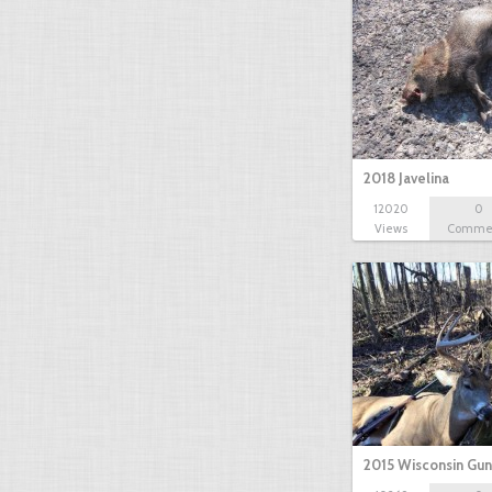
2018 Javelina
12020
0
Views
Comme
2015 Wisconsin Gun