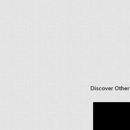
Discover Other