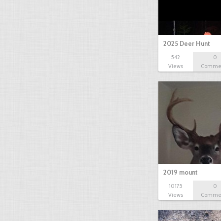
2025 Deer Hunt
542
0
Views
Comme
2019 mount
10175
0
Views
Comme