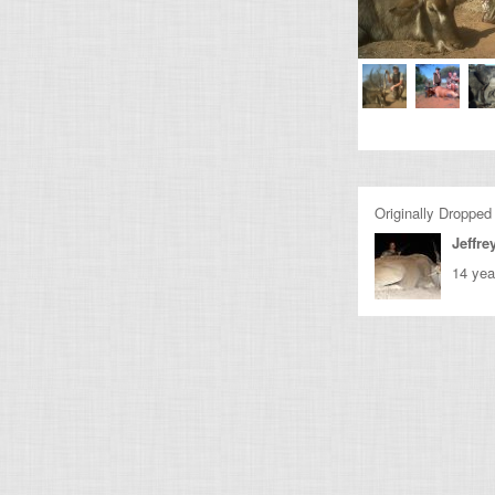
Originally Dropped
Jeffre
14 yea