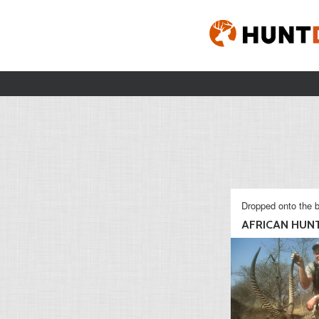
Dropped onto the b
AFRICAN HUN