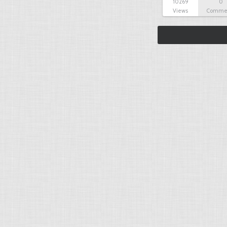
10269
0
Views
Comme