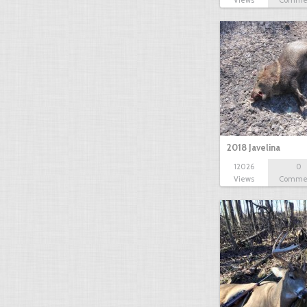
2018 Javelina
12026
0
Views
Comme