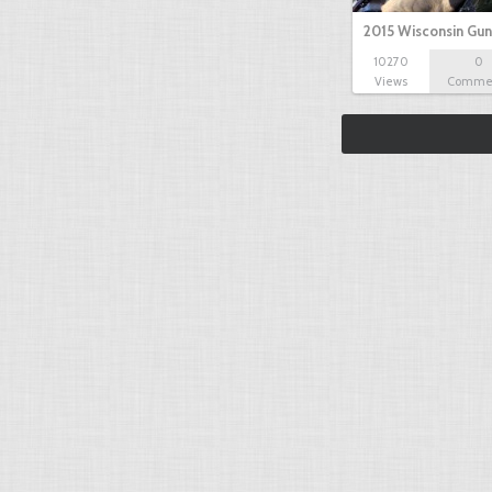
2015 Wisconsin Gun
10270
0
Views
Comme