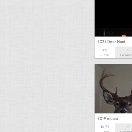
2025 Deer Hunt
547
0
Views
Comme
2019 mount
10179
0
Views
Comme