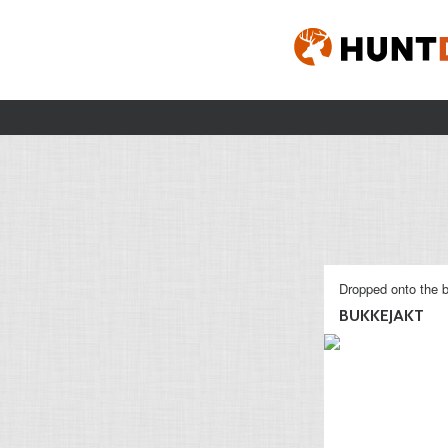
Dropped onto the b
BUKKEJAKT