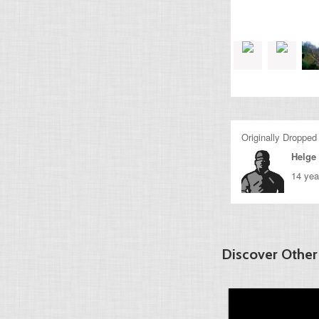
Originally Dropped
Helge 
14 yea
Discover Other