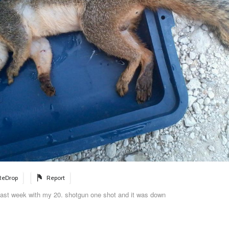
ReDrop
Report
la last week with my 20. shotgun one shot and it was down