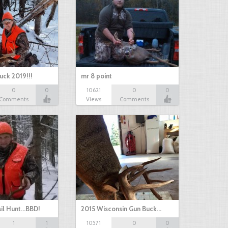
uck 2019!!!
mr 8 point
0
0
10621
0
0
Comments
Views
Comments
il Hunt...BBD!
2015 Wisconsin Gun Buck…
1
1
10571
0
0