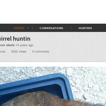
DROPS
CONVERSATIONS
HUNTERS
irrel huntin
nner steele
14 years ago
exas
2422 views
0 comments