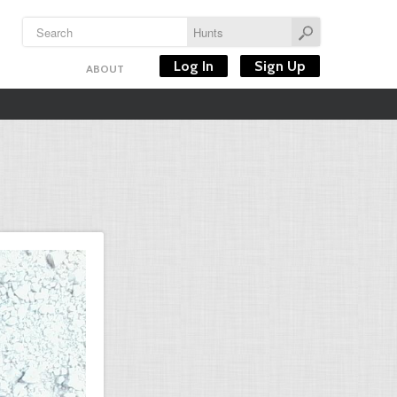
Log In
Sign Up
ABOUT