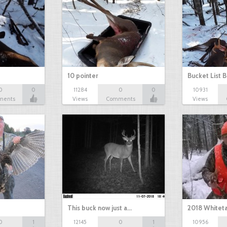
10 pointer
Bucket List B
0
0
11284
0
0
10931
ments
Views
Comments
Views
This buck now just a…
2018 Whiteta
0
1
12145
0
1
10956