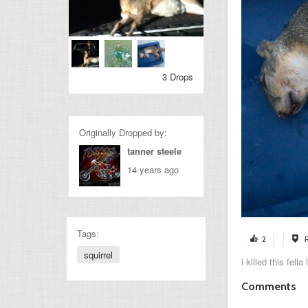
3 Drops
Originally Dropped by:
tanner steele
14 years ago
Tags:
2
squirrel
i killed this fel
Comments