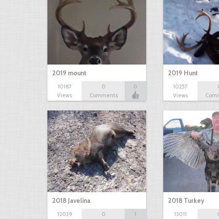
2019 mount
2019 Hunt
10187
0
0
10257
Views
Comments
Views
Com
2018 Javelina
2018 Turkey
12039
0
1
13011