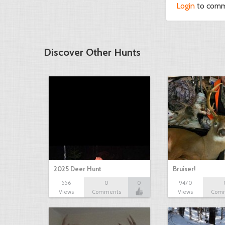
Login
to com
Discover Other Hunts
2025 Deer Hunt
Bruiser!
556
0
0
9470
Views
Comments
Views
Com