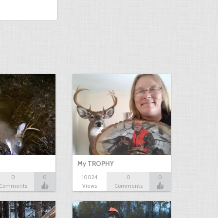
My TROPHY
0
0
10024
0
0
Comments
Views
Comments