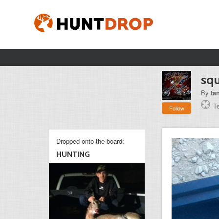
squ
By
ta
T
Follow
Dropped onto the board:
HUNTING