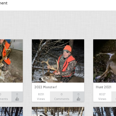
ment
2022 Monster!
Hunt 2021
0
0
8351
0
0
8327
ments
Views
Comments
Views